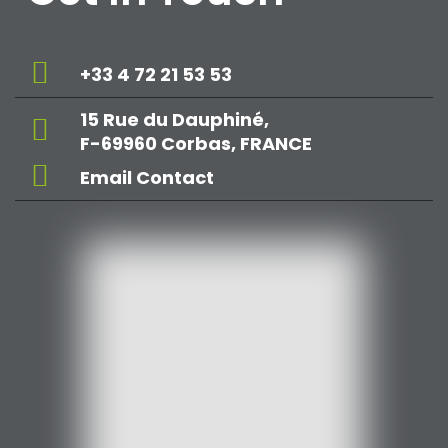
+33 4 72 21 53 53
15 Rue du Dauphiné,
F-69960 Corbas, FRANCE
Email Contact