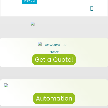
Next article: Data Privacy Regulations
Next
Get a Quote!
Automation