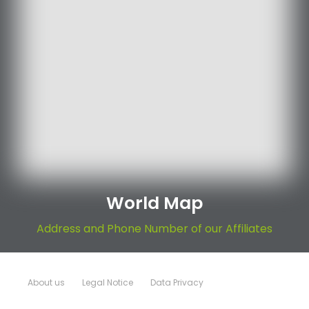
World Map
Address and Phone Number of our Affiliates
About us
Legal Notice
Data Privacy