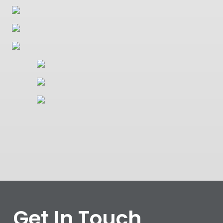
Get In Touch