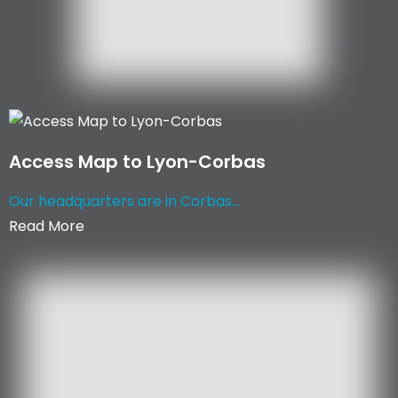
Access Map to Lyon-Corbas
Our headquarters are in Corbas...
Read More