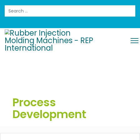
Search
Process
Development