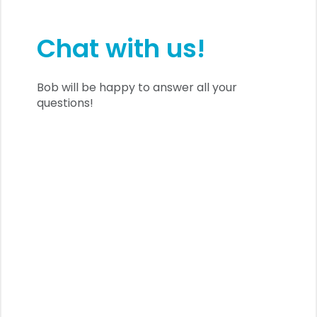
Chat with us!
Bob will be happy to answer all your
questions!