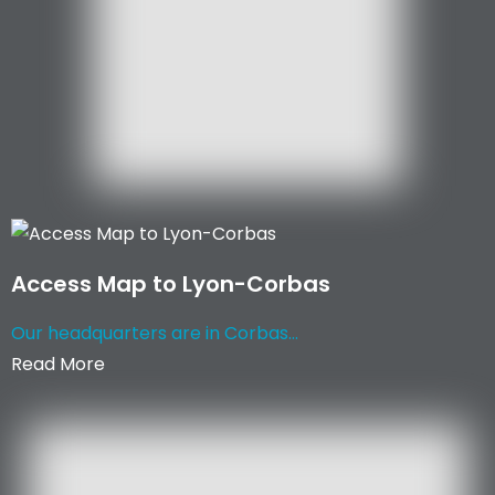
Access Map to Lyon-Corbas
Our headquarters are in Corbas...
Read More