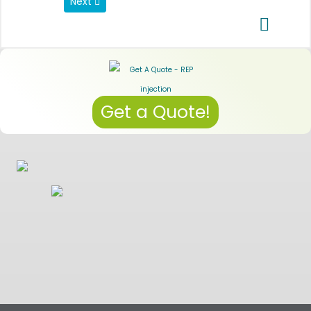
Next article: Data Privacy Regulations
Next
Get a Quote!