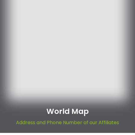
World Map
Address and Phone Number of our Affiliates