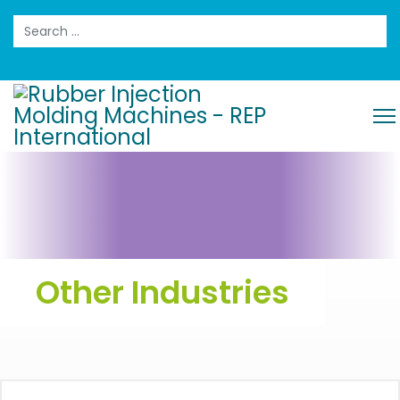
Search
Other Industries