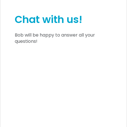
Chat with us!
Bob will be happy to answer all your
questions!