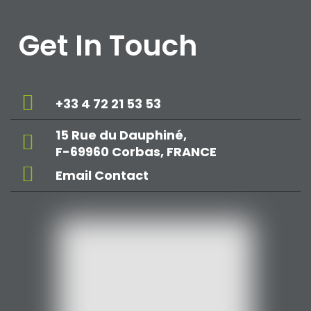
Get In Touch
+33 4 72 21 53 53
15 Rue du Dauphiné,
F-69960 Corbas, FRANCE
Email Contact