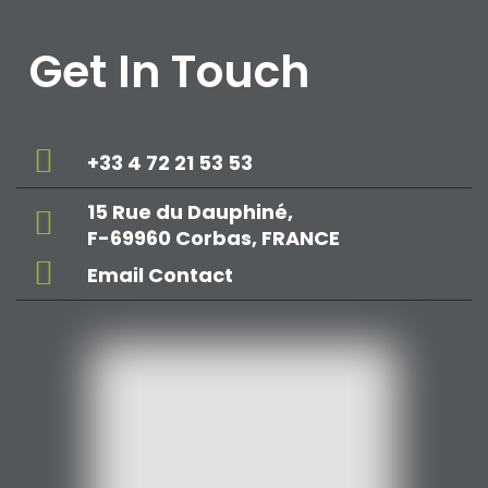
Get In Touch
+33 4 72 21 53 53
15 Rue du Dauphiné,
F-69960 Corbas, FRANCE
Email Contact