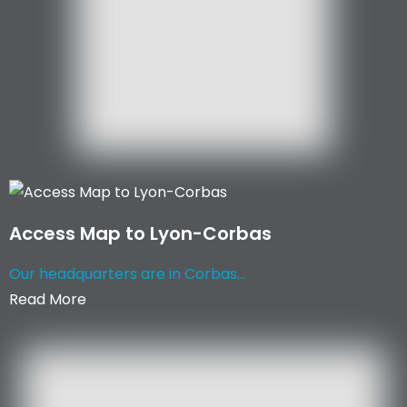
Access Map to Lyon-Corbas
Our headquarters are in Corbas...
Read More