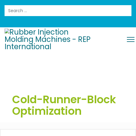
Search
Cold-Runner-Block
Optimization