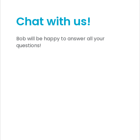
Chat with us!
Bob will be happy to answer all your
questions!