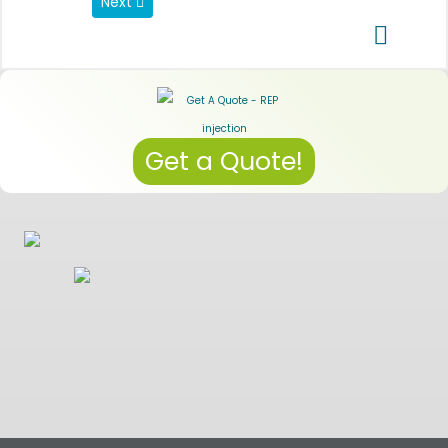
Next article: Data Privacy Regulations
Next
Get a Quote!