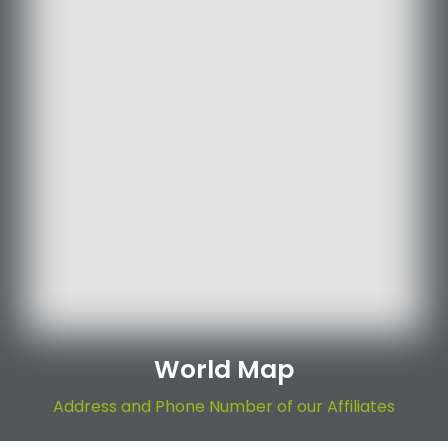
World Map
Address and Phone Number of our Affiliates