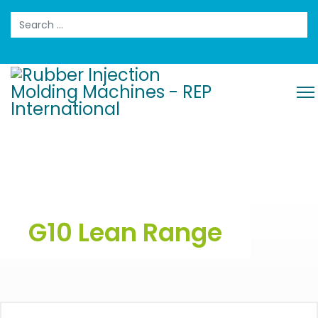
Search
G10 Lean Range