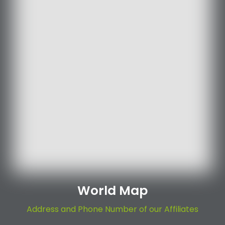
World Map
Address and Phone Number of our Affiliates