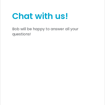
Chat with us!
Bob will be happy to answer all your
questions!