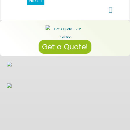
Next article: Data Privacy Regulations
Next
Get a Quote!