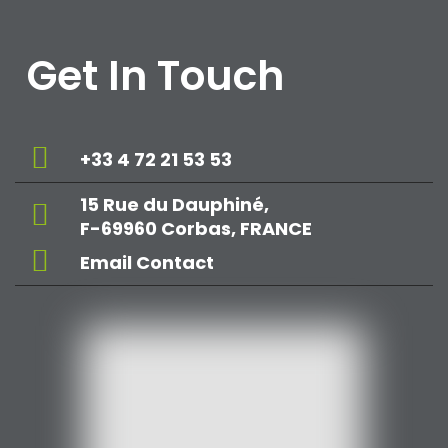
Get In Touch
+33 4 72 21 53 53
15 Rue du Dauphiné,
F-69960 Corbas, FRANCE
Email Contact