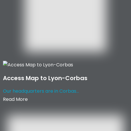
Access Map to Lyon-Corbas
Our headquarters are in Corbas...
Read More