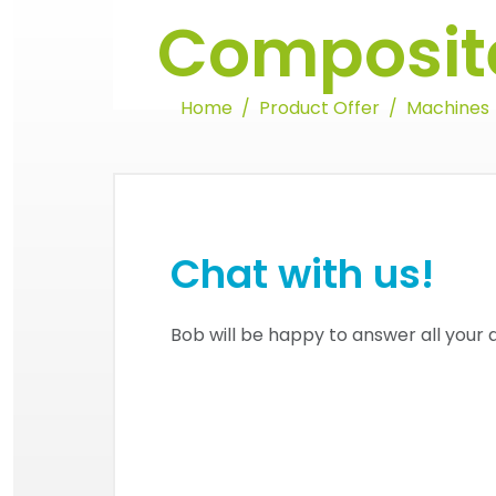
Composite
Home
Product Offer
Machines
Chat with us!
Bob will be happy to answer all your