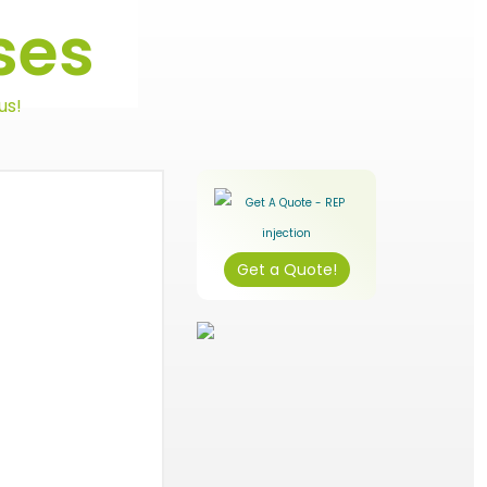
ses
us!
Get a Quote!