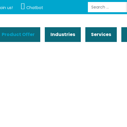
Search
oin us!
Chatbot
Product Offer
Industries
Services