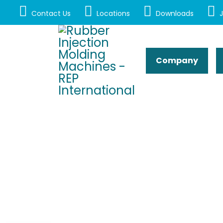
Contact Us
Locations
Downloads
J
Company