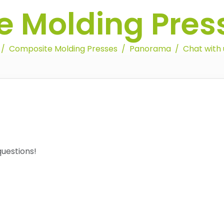
 Molding Pres
Composite Molding Presses
Panorama
Chat with 
 questions!