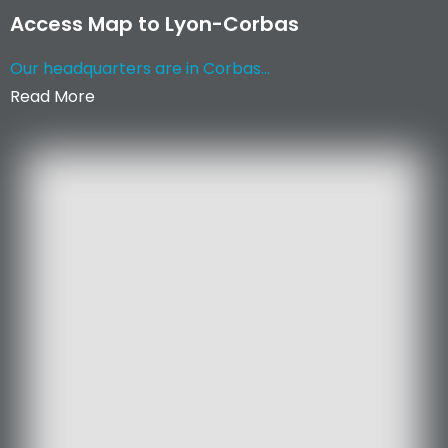
Access Map to Lyon-Corbas
Our headquarters are in Corbas...
Read More