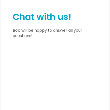
Chat with us!
Bob will be happy to answer all your
questions!