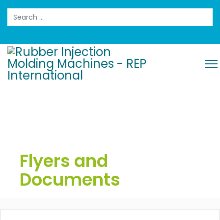
Search
Flyers and
Documents