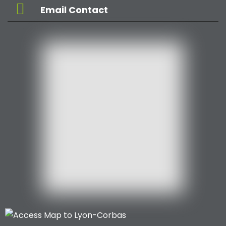
Email Contact