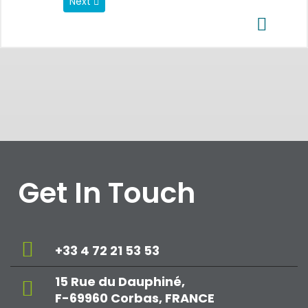
Next article: Data Privacy Regulations
Next
Get In Touch
+33 4 72 21 53 53
15 Rue du Dauphiné,
F-69960 Corbas, FRANCE