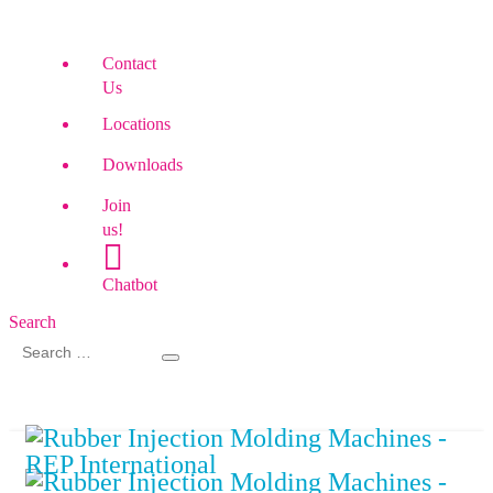
Contact
Us
Locations
Downloads
Join
us!
Chatbot
Search