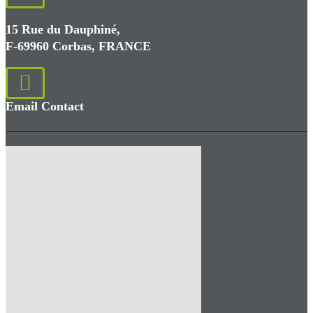
15 Rue du Dauphiné,
F-69960 Corbas, FRANCE
Email Contact