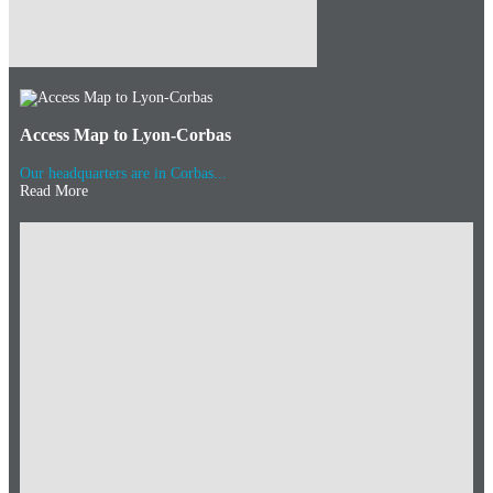
Access Map to Lyon-Corbas
Our headquarters are in Corbas...
Read More