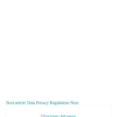
Next article: Data Privacy Regulations
Next