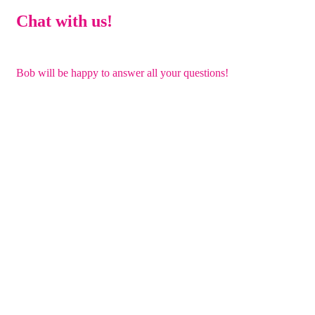
Chat with us!
Bob will be happy to answer all your questions!