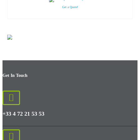
Get a Quote!
Get In Touch
+33 4 72 21 53 53