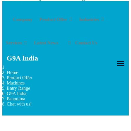
Company
Product Offer
Industries
Services
Latest News
Contact Us
G9A India
Home
Product Offer
Machines
Entry Range
G9A India
Panorama
Chat with us!