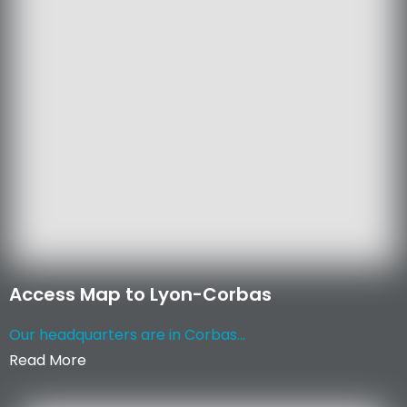
Access Map to Lyon-Corbas
Our headquarters are in Corbas...
Read More