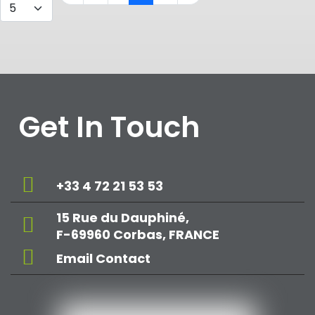
Get In Touch
+33 4 72 21 53 53
15 Rue du Dauphiné,
F-69960 Corbas, FRANCE
Email Contact