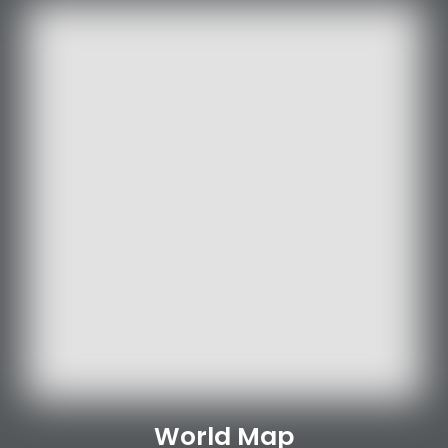
World Map