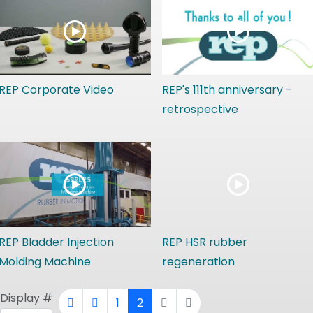
REP Corporate Video
REP's 111th anniversary -
retrospective
REP Bladder Injection
REP HSR rubber
Molding Machine
regeneration
Display #
1
2