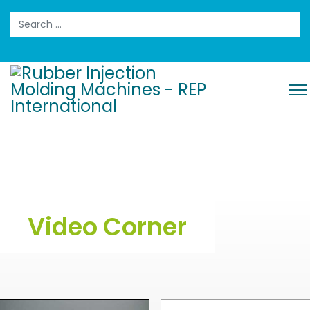
Search
Video Corner