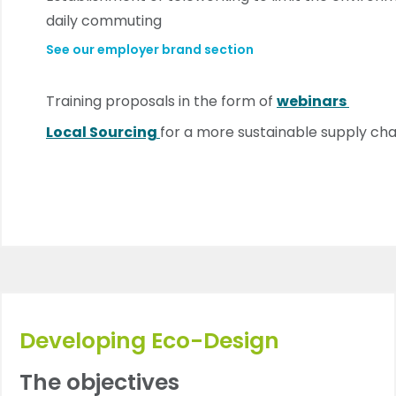
daily commuting
See our employer brand section
Training proposals in the form of
webinars
Local Sourcing
for a more sustainable supply cha
Developing Eco-Design
The objectives