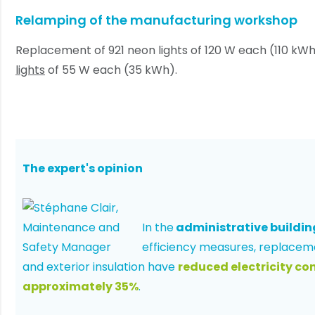
Relamping of the manufacturing workshop
Replacement of 921 neon lights of 120 W each (110 kW
lights
of 55 W each (35 kWh).
The expert's opinion
In the
administrative buildin
efficiency measures, replacem
and exterior insulation have
reduced electricity c
approximately 35%
.