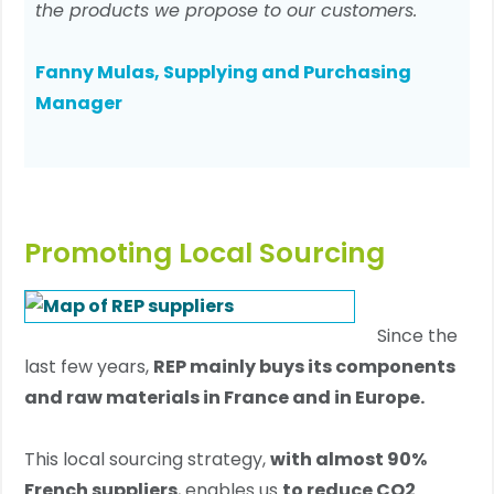
the products we propose to our customers.
Fanny Mulas, Supplying and Purchasing
Manager
Promoting Local Sourcing
Since the
last few years,
REP mainly buys its components
and raw materials in France and in Europe.
This local sourcing strategy,
with almost 90%
French suppliers
, enables us
to reduce CO2