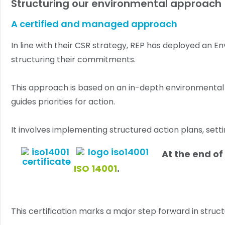
Structuring our environmental approach
A certified and managed approach
In line with their CSR strategy, REP has deployed an
structuring their commitments.
This approach is based on an in-depth environmental a
guides priorities for action.
It involves implementing structured action plans, set
At the end o
ISO 14001
.
This certification marks a major step forward in str