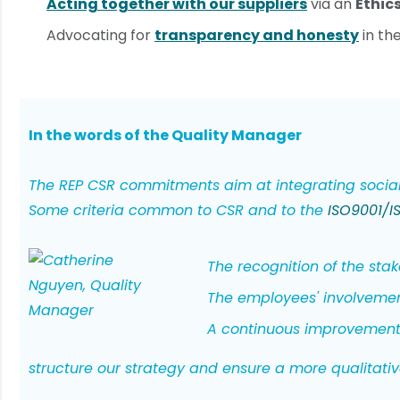
Acting together with our suppliers
via an
Ethic
Advocating for
transparency and honesty
in th
In the words of the Quality Manager
The REP CSR commitments aim at integrating social,
Some criteria common to CSR and to the
ISO9001/IS
The recognition of the stake
The employees' involvemen
A continuous improvement
structure our strategy and ensure a more qualita