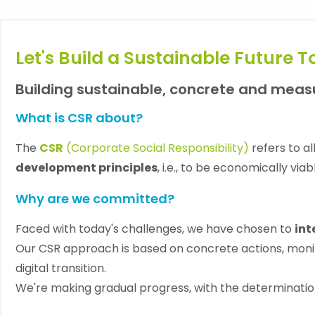
Let's Build a Sustainable Future T
Building sustainable, concrete and mea
What is CSR about?
The
CSR
(Corporate Social Responsibility)
refers to a
development principles
, i.e., to be economically vi
Why are we committed?
Faced with today's challenges, we have chosen to
int
Our CSR approach is based on concrete actions, monit
digital transition.
We're making gradual progress, with the determinatio