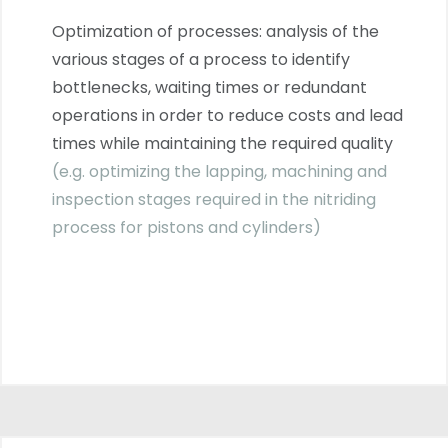
Optimization of processes: analysis of the
various stages of a process to identify
bottlenecks, waiting times or redundant
operations in order to reduce costs and lead
times while maintaining the required quality
(e.g. optimizing the lapping, machining and
inspection stages required in the nitriding
process for pistons and cylinders)