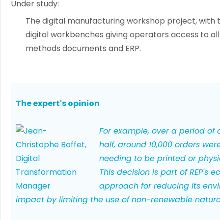
Under study:
The digital manufacturing workshop project, with th
digital workbenches giving operators access to all
methods documents and ERP.
The expert's opinion
For example, over a period of
half, around 10,000 orders wer
needing to be printed or physi
This decision is part of REP's e
approach for reducing its env
impact by limiting the use of non-renewable natura