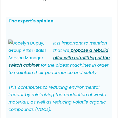
The expert's opinion
It is important to mention
that we
propose a rebuild
offer with retrofitting of the
switch cabinet
for the oldest machines in order
to maintain their performance and safety.
This contributes to reducing environmental
impact by minimizing the production of waste
materials, as well as reducing volatile organic
compounds (VOCs).