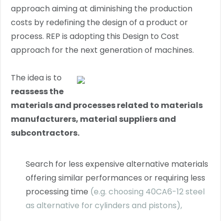
approach aiming at diminishing the production
costs by redefining the design of a product or
process. REP is adopting this Design to Cost
approach for the next generation of machines.
The idea is to
reassess the
materials and processes related to materials
manufacturers, material suppliers and
subcontractors.
Search for less expensive alternative materials
offering similar performances or requiring less
processing time
(e.g. choosing 40CA6-12 steel
as alternative for cylinders and pistons),