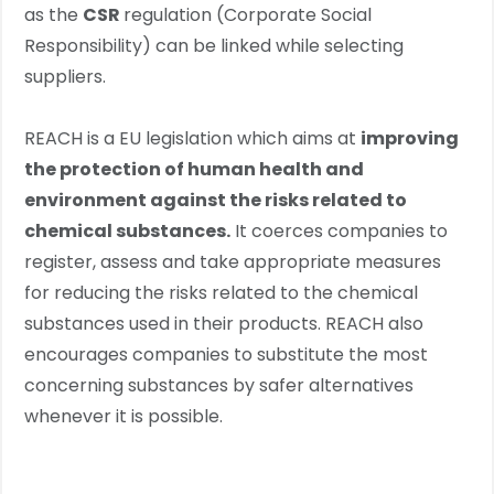
as the
CSR
regulation (Corporate Social
Responsibility) can be linked while selecting
suppliers.
REACH is a EU legislation which aims at
improving
the protection of human health and
environment against the risks related to
chemical substances.
It coerces companies to
register, assess and take appropriate measures
for reducing the risks related to the chemical
substances used in their products. REACH also
encourages companies to substitute the most
concerning substances by safer alternatives
whenever it is possible.