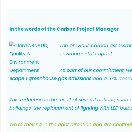
In the words of the Carbon Project Manager
The previous carbon assessme
environmental impact.
As part of our commitment, we
Scope 1 greenhouse gas emissions
and a 37% decre
This reduction is the result of several actions, such 
buildings, the
replacement of lighting
with LED bulb
We
're moving in the right direction and are contin