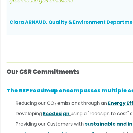
greenhouse gas emissions.
Clara ARNAUD, Quality & Environment Departme
Our CSR Commitments
The REP roadmap encompasses multiple
Reducing our CO₂ emissions through an
Energy Ef
Developing
Ecodesign
using a "redesign to cost" 
Providing our Customers with
sustainable and in