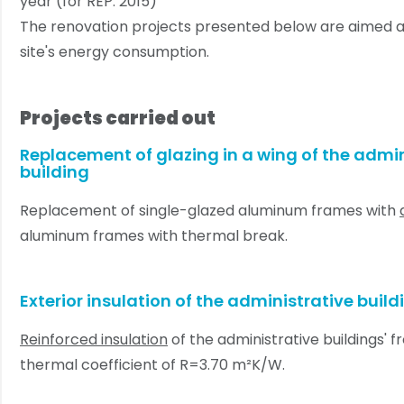
year (for REP: 2015)
The renovation projects presented below are aimed a
site's energy consumption.
Projects carried out
Replacement of glazing in a wing of the admin
building
Replacement of single-glazed aluminum frames with
aluminum frames with thermal break.
Exterior insulation of the administrative build
Reinforced insulation
of the administrative buildings' f
thermal coefficient of R=3.70 m²K/W.