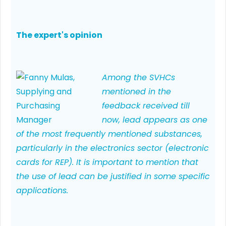
The expert's opinion
Among the SVHCs
mentioned in the
feedback received till
now, lead appears as one
of the most frequently mentioned substances,
particularly in the electronics sector (electronic
cards for REP). It is important to mention that
the use of lead can be justified in some specific
applications.