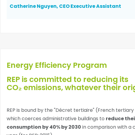
Catherine Nguyen, CEO Executive Assistant
Energy Efficiency Program
REP is committed to reducing its
CO₂ emissions, whatever their orig
REP is bound by the "Décret tertiaire" (French tertiar
which coerces administrative buildings to
reduce thei
consumption by 40% by 2030
in comparison with a 