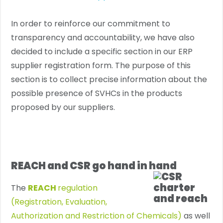
In order to reinforce our commitment to
transparency and accountability, we have also
decided to include a specific section in our ERP
supplier registration form. The purpose of this
section is to collect precise information about the
possible presence of SVHCs in the products
proposed by our suppliers.
REACH and CSR go hand in hand
The
REACH
regulation
(Registration, Evaluation,
Authorization and Restriction of Chemicals)
as well