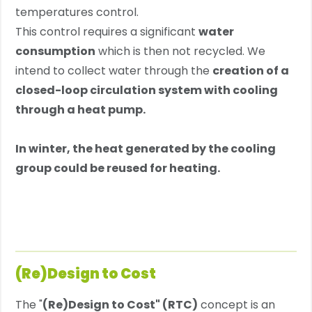
temperatures control.
This control requires a significant
water
consumption
which is then not recycled. We
intend to collect water through the
creation of a
closed-loop circulation system
with cooling
through a heat pump.
In winter, the heat generated by the cooling
group could be reused for heating.
(Re)Design to Cost
The "
(Re)Design to Cost" (RTC)
concept is an