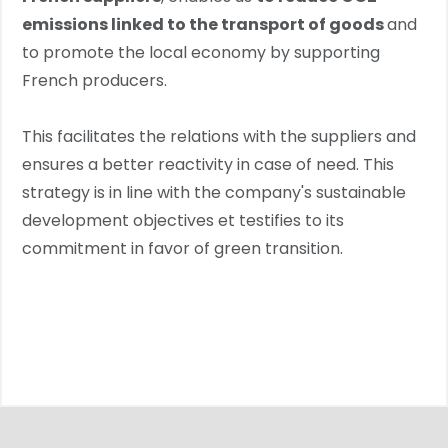
emissions linked to the transport of goods
and
to promote the local economy by supporting
French producers.
This facilitates the relations with the suppliers and
ensures a better reactivity in case of need. This
strategy is in line with the company's sustainable
development objectives et testifies to its
commitment in favor of green transition.