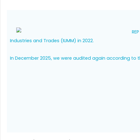
REP
Industries and Trades (IUMM) in 2022.
In December 2025, we were audited again according to 