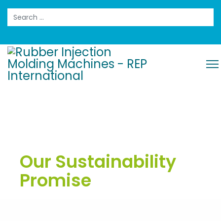
Search
Our Sustainability
Promise