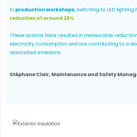
In
production workshops
, switching to LED lighting
reduction of around 25%
.
These actions have resulted in measurable reduction
electricity consumption and are contributing to a de
associated emissions.
Stéphane Clair, Maintenance and Safety Manag