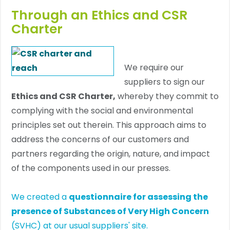
Through an Ethics and CSR
Charter
We require our
suppliers to sign our
Ethics and CSR Charter,
whereby they commit to
complying with the social and environmental
principles set out therein. This approach aims to
address the concerns of our customers and
partners regarding the origin, nature, and impact
of the components used in our presses.
We created a
questionnaire for assessing the
presence of Substances of Very High Concern
(SVHC) at our usual suppliers' site.