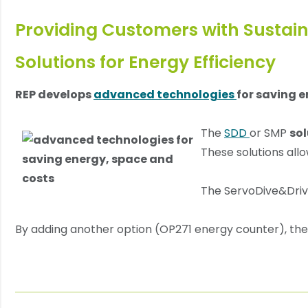
Providing Customers with Sustain
Solutions for Energy Efficiency
REP develops
advanced technologies
for saving 
The
SDD
or SMP
sol
These solutions all
The ServoDive&Driv
By adding another option (OP271 energy counter), the