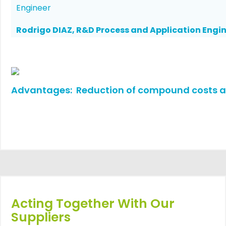
Rodrigo DIAZ, R&D Process and Application Engi
Advantages: Reduction of compound costs an
Acting Together With Our
Suppliers