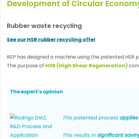
Development of Circular Econom
Rubber waste recycling
See our HSR rubber recycling offer
REP has designed a machine using the patented HSR p
The purpose of
HSR (High Shear Regeneration)
cons
The expert's opinion
This patented process
applies
This results in
significant sav