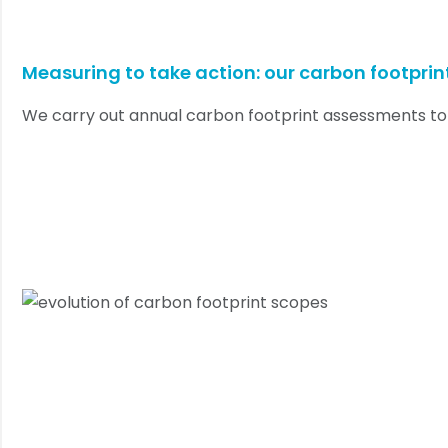
Measuring to take action: our carbon footprin
We carry out annual carbon footprint assessments to