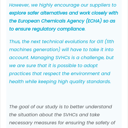
However, we highly encourage our suppliers to
explore safer alternatives and work closely with
the European Chemicals Agency (ECHA) so as
to ensure regulatory compliance
.
Thus, the next technical evolutions for G11 (11th
machines generation) will have to take it into
account. Managing SVHCs is a challenge, but
we are sure that it is possible to adopt
practices that respect the environment and
health while keeping high quality standards.
The goal of our study is to better understand
the situation about the SVHCs and take
necessary measures for ensuring the safety of