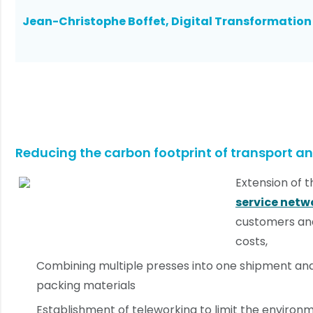
Jean-Christophe Boffet, Digital Transformatio
Reducing the carbon footprint of transport an
Extension of 
service netw
customers and
costs,
Combining multiple presses into one shipment an
packing materials
Establishment of teleworking to limit the environ