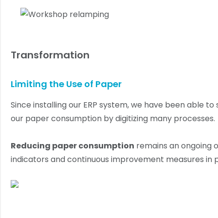
Transformation
Limiting the Use of Paper
Since installing our ERP system, we have been able to 
our paper consumption by digitizing many processes.
Reducing paper consumption
remains an ongoing ob
indicators and continuous improvement measures in p