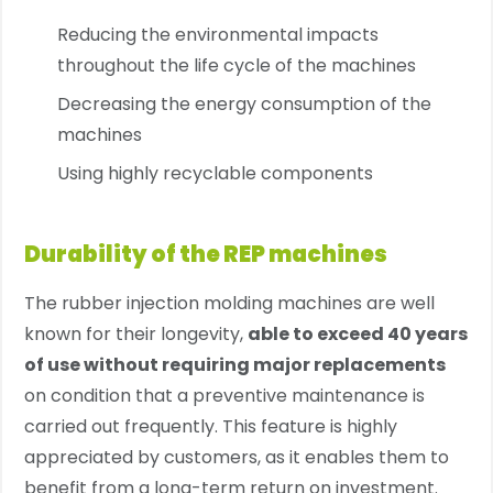
Reducing the environmental impacts
throughout the life cycle of the machines
Decreasing the energy consumption of the
machines
Using highly recyclable components
Durability of the REP machines
The rubber injection molding machines are well
known for their longevity,
able to exceed 40 years
of use without requiring major replacements
on condition that a preventive maintenance is
carried out frequently. This feature is highly
appreciated by customers, as it enables them to
benefit from a long-term return on investment.