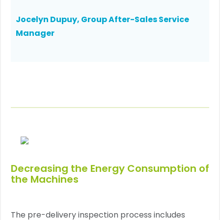
Jocelyn Dupuy, Group After-Sales Service
Manager
Decreasing the Energy Consumption of
the Machines
The pre-delivery inspection process includes