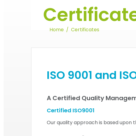
Certificat
Home
Certificates
ISO 9001 and ISO
A Certified Quality Manage
Certified ISO9001
Our quality approach is based upon th