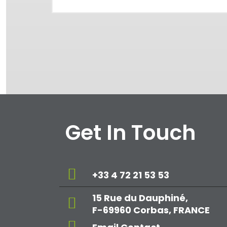
Get In Touch
+33 4 72 21 53 53
15 Rue du Dauphiné,
F-69960 Corbas, FRANCE