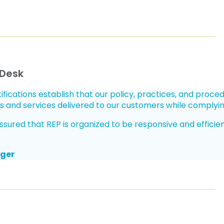
 Desk
ifications establish that our policy, practices, and proce
s and services delivered to our customers while complyi
red that REP is organized to be responsive and efficient in
ager