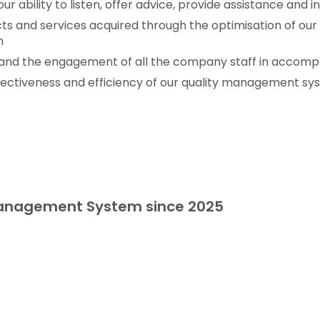
ur ability to listen, offer advice, provide assistance and 
ucts and services acquired through the optimisation of o
n
es and the engagement of all the company staff in accompl
ectiveness and efficiency of our quality management sy
Management System since 2025