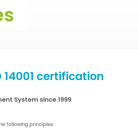
es
 14001 certification
ment System since 1999
e following principles: