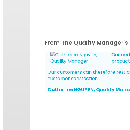
From The Quality Manager's
Our cert
product
Our customers can therefore rest assu
customer satisfaction.
Catherine NGUYEN, Quality Man