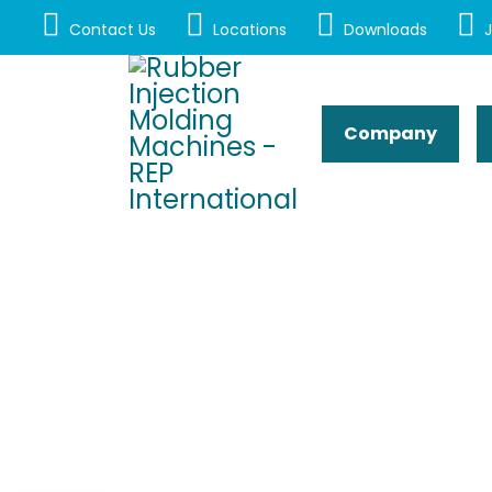
Contact Us
Locations
Downloads
J
Company