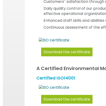
Customers'' satisfaction through o
Daily quality control of our prod
effective operational organizatio
Enhanced staff skills and abiliti
Continuous assessment of the eff
Download the certificate
A Certified Environmental 
Certified ISO14001
Download the certificate