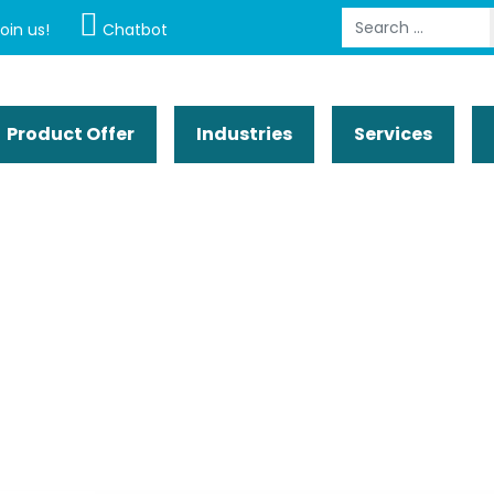
Search
oin us!
Chatbot
Product Offer
Industries
Services