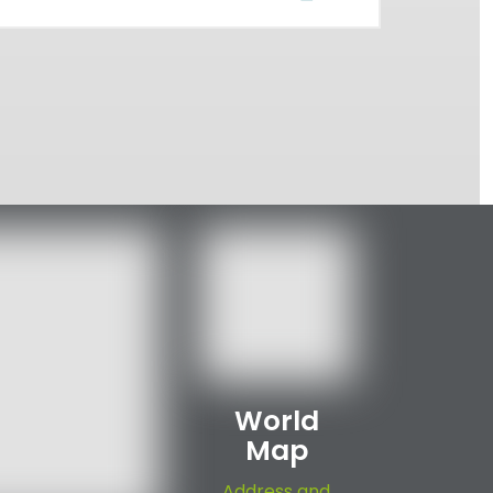
World
Map
Address and