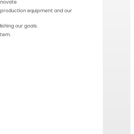
innovate
ur production equipment and our
ishing our goals.
stem.