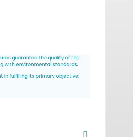
dures guarantee the quality of the
ng with environmental standards.
 fulfilling its primary objective: