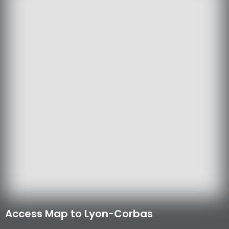
Access Map to Lyon-Corbas