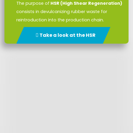
The purpose of
HSR (High Shear Regeneration)
consists in devulcanizing rubber waste for
reintroduction into the production chain.
Take a look at the HSR