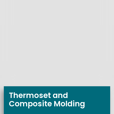
Thermoset and
Composite Molding