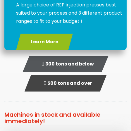
A large choice of REP injection presses best
suited to your process and 3 different product
ranges to fit to your budget !
Learn More
300 tons and below
500 tons and over
Machines in stock and available
immediately!