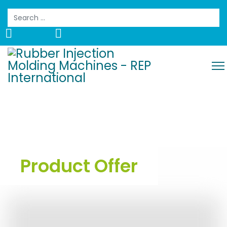
Search
Product Offer