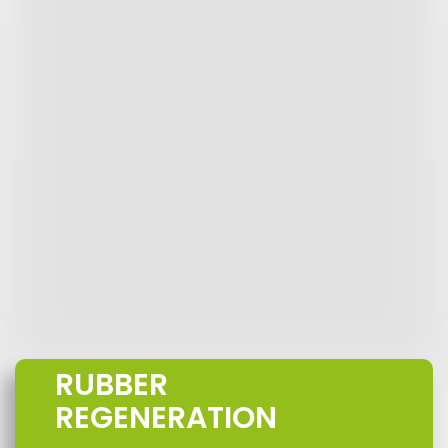
RUBBER
REGENERATION