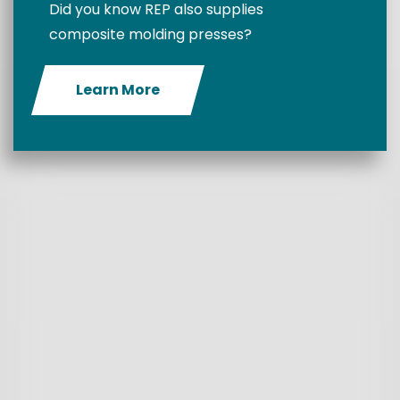
Did you know REP also supplies
composite molding presses?
Learn More