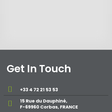
Get In Touch
+33 4 72 21 53 53
15 Rue du Dauphiné,
F-69960 Corbas, FRANCE