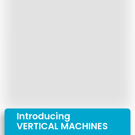
Introducing
VERTICAL MACHINES