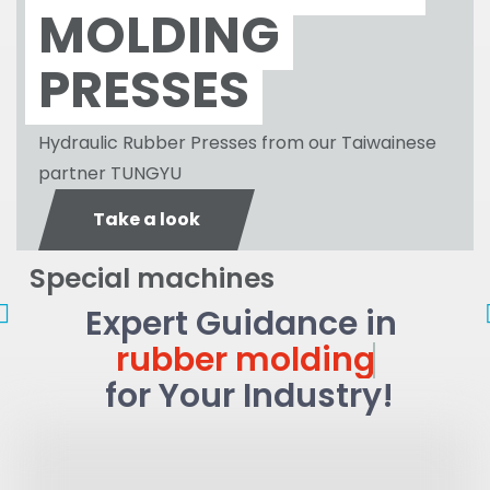
MOLDING
PRESSES
Hydraulic Rubber Presses from our Taiwainese
partner TUNGYU
Take a look
Special machines
LSR
Inser
injection
moldi
Expert Guidance in
Larg
Molding
Flat
rubber molding
parts
Gask
for Your Industry!