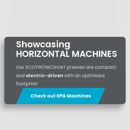
Showcasing
HORIZONTAL MACHINES
Our ECOTRONIC
presses are compact
SHORT
and
electric-driven
with an optimized
footprint!
Check out EPG Machines