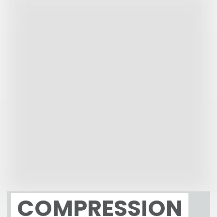
COMPRESSION