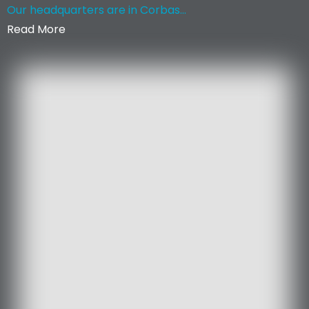
Our headquarters are in Corbas...
Read More