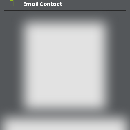
Email Contact