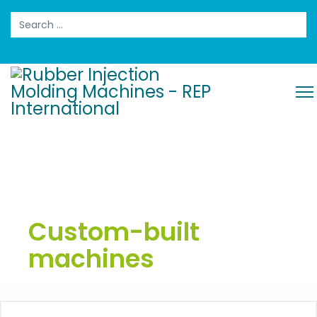
Search
Custom-built
machines