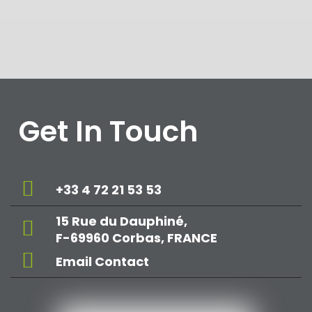
Get In Touch
+33 4 72 21 53 53
15 Rue du Dauphiné,
F-69960 Corbas, FRANCE
Email Contact