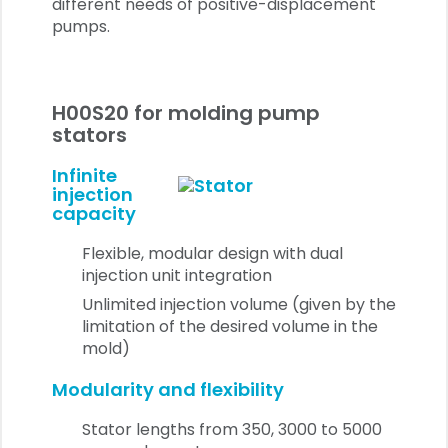
different needs of positive-displacement
pumps.
H00S20 for molding pump
stators
Infinite
injection
capacity
Flexible, modular design with dual
injection unit integration
Unlimited injection volume (given by the
limitation of the desired volume in the
mold)
Modularity and flexibility
Stator lengths from 350, 3000 to 5000