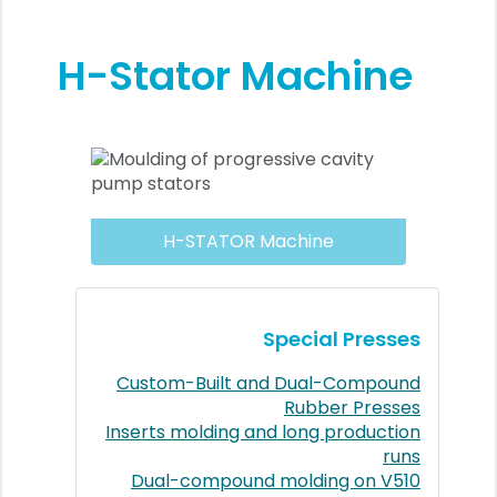
H-Stator Machine
H-STATOR Machine
Special Presses
Custom-Built and Dual-Compound
Rubber Presses
Inserts molding and long production
runs
Dual-compound molding on V510