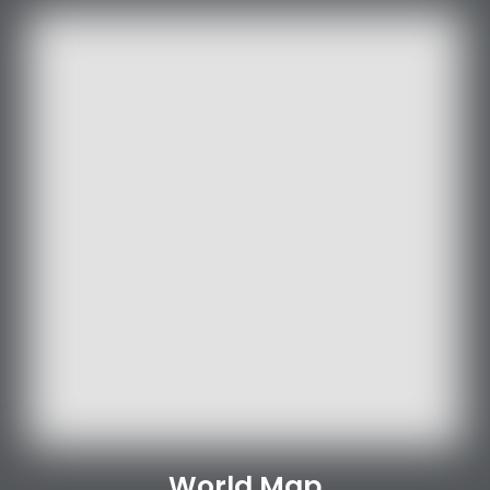
World Map