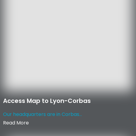
Access Map to Lyon-Corbas
Our headquarters are in Corbas...
Read More