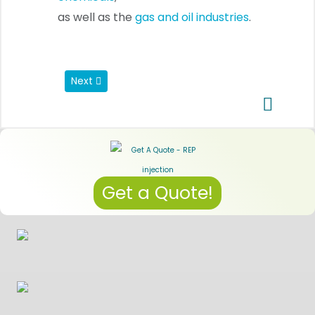
as well as the
gas and oil industries
.
Next article: LSR injection molding
Next
Get a Quote!