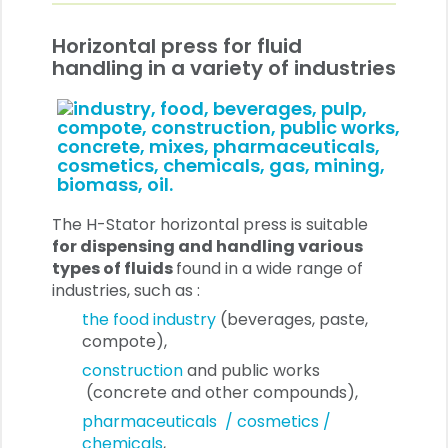
Horizontal press for fluid
handling in a variety of industries
The H-Stator horizontal press is suitable
for dispensing and handling various
types of fluids
found in a wide range of
industries, such as :
the food industry
(beverages, paste,
compote),
construction
and public works
(concrete and other compounds),
pharmaceuticals / cosmetics /
chemicals
,