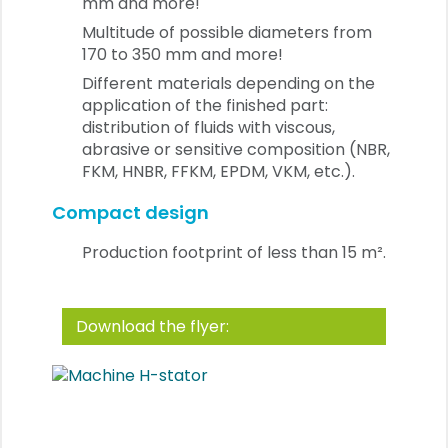
mm and more!
Multitude of possible diameters from
170 to 350 mm and more!
Different materials depending on the
application of the finished part:
distribution of fluids with viscous,
abrasive or sensitive composition (NBR,
FKM, HNBR, FFKM, EPDM, VKM, etc.).
Compact design
Production footprint of less than 15 m².
Download the flyer: