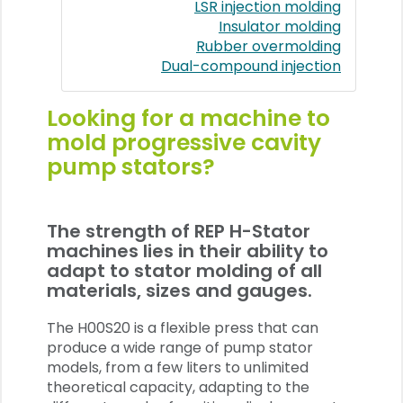
LSR injection molding
Insulator molding
Rubber overmolding
Dual-compound injection
Looking for a machine to
mold progressive cavity
pump stators?
The strength of REP H-Stator
machines lies in their ability to
adapt to stator molding of all
materials, sizes and gauges.
The H00S20 is a flexible press that can
produce a wide range of pump stator
models, from a few liters to unlimited
theoretical capacity, adapting to the