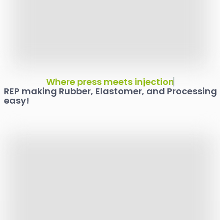
Your Proven Partner
Where press meets injection
REP making Rubber, Elastomer, and Processing
easy!
For All Your Rubber
Molding Needs!