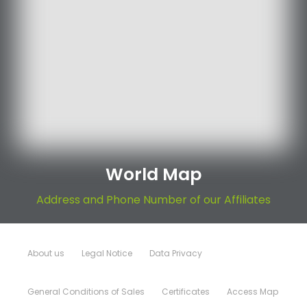
World Map
Address and Phone Number of our Affiliates
About us
Legal Notice
Data Privacy
General Conditions of Sales
Certificates
Access Map