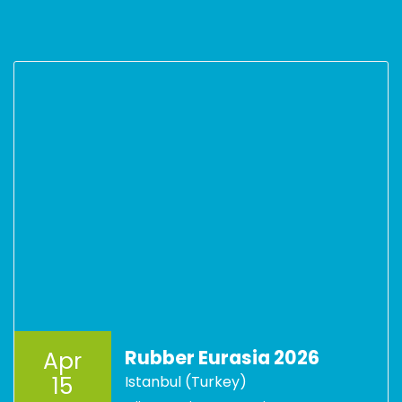
Rubber Eurasia 2026
Apr
15
Istanbul (Turkey)