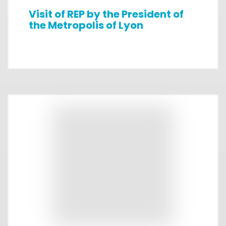
Visit of REP by the President of
the Metropolis of Lyon