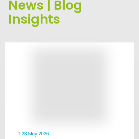
News | Blog
Insights
28 May 2026