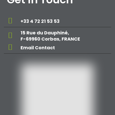
+33 4 72 21 53 53
15 Rue du Dauphiné,
F-69960 Corbas, FRANCE
Email Contact