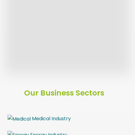
Our Product Offer
Sustainability
Latest News
Our Service Offer
Our Business Sectors
Medical Industry
Energy
Industry