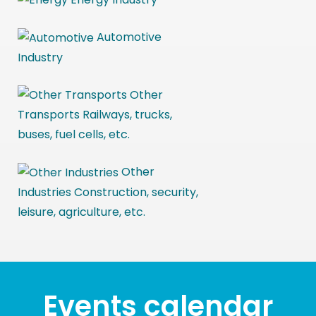
Automotive
Industry
Other
Transports
Railways, trucks,
buses, fuel cells, etc.
Other
Industries
Construction, security,
leisure, agriculture, etc.
Events calendar