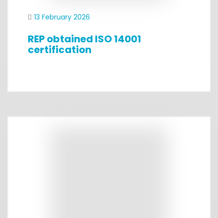
13 February 2026
REP obtained ISO 14001
certification