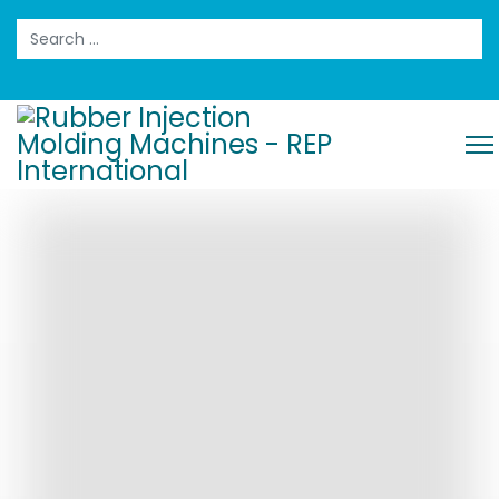
Search