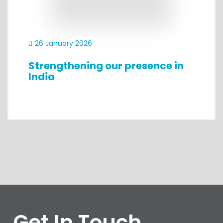
26 January 2026
Strengthening our presence in
India
Get In Touch