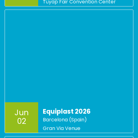
Tüyap Fair Convention Center
Equiplast 2026
Jun
02
Barcelona (Spain)
Gran Via Venue