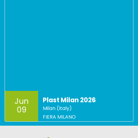
Plast Milan 2026
Jun
09
Milan (Italy)
FIERA MILANO