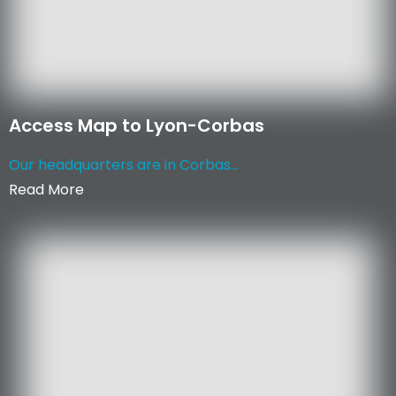
Access Map to Lyon-Corbas
Our headquarters are in Corbas...
Read More