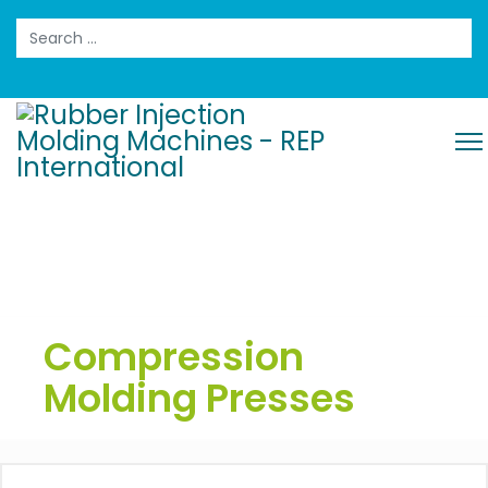
Search
Compression
Molding Presses