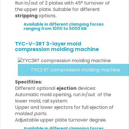
Run in/out of 2 plates with 45° turnover of
the upper plate. Suitable for different
stripping
options.
Available in different clamping forces
ranging from 1000 to 5000 kN
TYC-V-3RT 3-layer mold
compression molding machine
TYC3 RT compression molding machine
Specifities:
Different optional
ejection
devices:
Automatic mold opening, run in/out of the
lower mold, rail system.
Upper and lower ejectors for full ejection of
molded parts
.
Adjustable upper plate turnover degree.
Available in different clamping forces