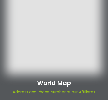
World Map
Address and Phone Number of our Affiliates