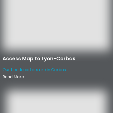
Access Map to Lyon-Corbas
Our headquarters are in Corbas...
Read More