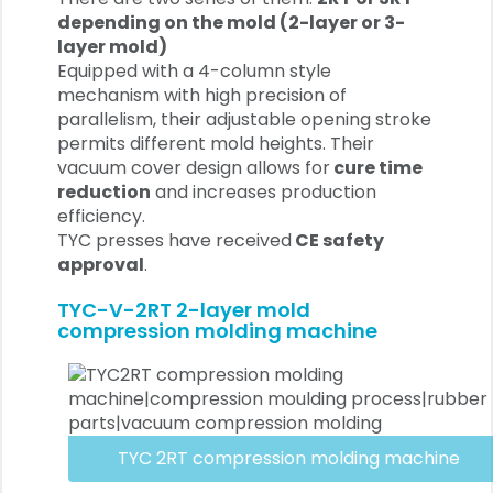
depending on the mold (2-layer or 3-
layer mold)
Equipped with a 4-column style
mechanism with high precision of
parallelism, their adjustable opening stroke
permits different mold heights. Their
vacuum cover design allows for
cure time
reduction
and increases production
efficiency.
TYC presses have received
CE safety
approval
.
TYC-V-2RT 2-layer mold
compression molding machine
TYC 2RT compression molding machine