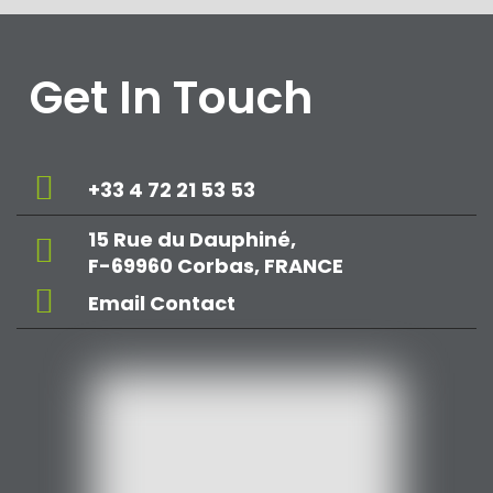
Get In Touch
+33 4 72 21 53 53
15 Rue du Dauphiné,
F-69960 Corbas, FRANCE
Email Contact