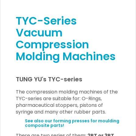
TYC-Series
Vacuum
Compression
Molding Machines
TUNG YU's TYC-series
The compression molding machines of the
TYC-series are suitable for: O-Rings,
pharmaceutical stoppers, pistons of
syringe and many other rubber parts.
See also our forming presses for moulding
composite parts!
There are two series of them:
2RT or 3RT