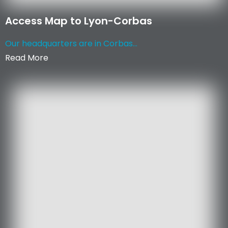
Access Map to Lyon-Corbas
Our headquarters are in Corbas...
Read More