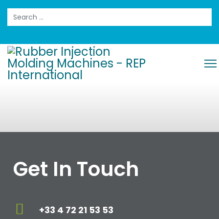
Search
Get In Touch
+33 4 72 21 53 53