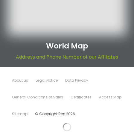
World Map
Address and Phone Number of our Affiliates
About us
Legal Notice
Data Privacy
General Conditions of Sales
Certificates
Access Map
Sitemap
© Copyright Rep 2026