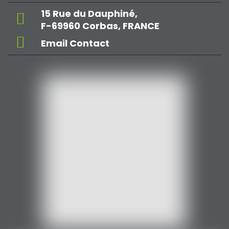
15 Rue du Dauphiné,
F-69960 Corbas, FRANCE
Email Contact