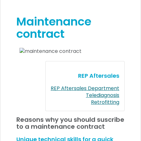
Maintenance
contract
REP Aftersales
REP Aftersales Department
Telediagnosis
Retrofitting
Reasons why you should suscribe
to a maintenance contract
Unique technical skills for a quick