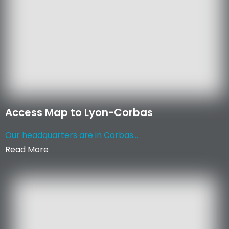
Access Map to Lyon-Corbas
Our headquarters are in Corbas...
Read More