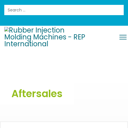
Search
Aftersales