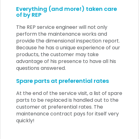
Everything (and more!) taken care
of by REP
The REP service engineer will not only
perform the maintenance works and
provide the dimensional inspection report.
Because he has a unique experience of our
products, the customer may take
advantage of his presence to have all his
questions answered.
Spare parts at preferential rates
At the end of the service visit, a list of spare
parts to be replaced is handled out to the
customer at preferential rates. The
maintenance contract pays for itself very
quickly!