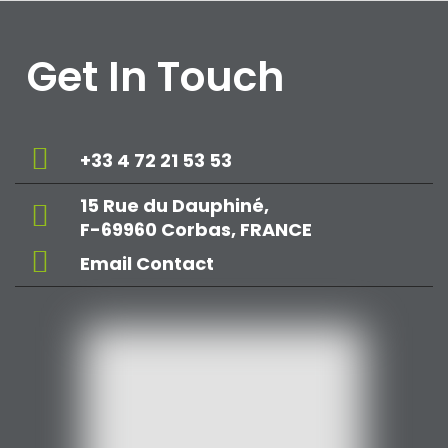
Get In Touch
+33 4 72 21 53 53
15 Rue du Dauphiné,
F-69960 Corbas, FRANCE
Email Contact