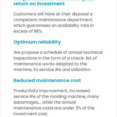
return on investment
Customers will have at their disposal a
competent maintenance department
which guarantees an availability rate in
excess of 98%.
Optimum reliability
We propose a schedule of annual technical
inspections in the form of a check-list of
maintenance works adapted to the
machine, its service life and utilization.
Reduced maintenance cost
Productivity improvement, increased
service life of the molding machine, many
advantages,... while the annual
maintenance costs are under 3% of the
investment cost.