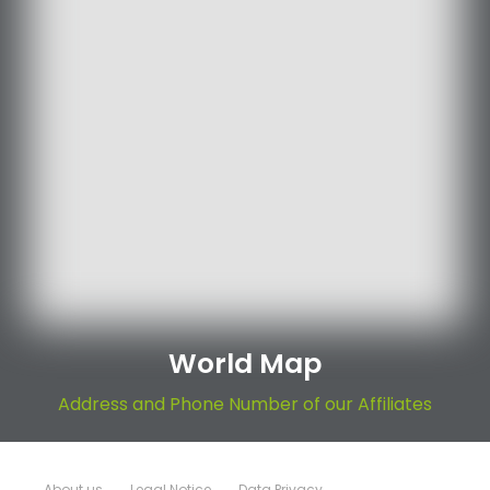
World Map
Address and Phone Number of our Affiliates
About us
Legal Notice
Data Privacy