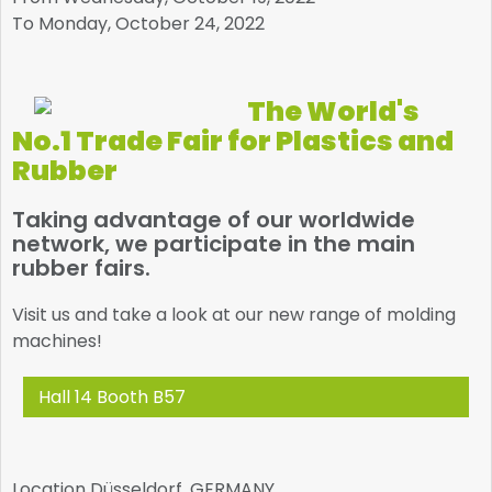
To Monday, October 24, 2022
The World's
No.1 Trade Fair for Plastics and
Rubber
Taking advantage of our worldwide
network, we participate in the main
rubber fairs.
Visit us and take a look at our new range of molding
machines!
Hall 14 Booth B57
Location
Düsseldorf, GERMANY