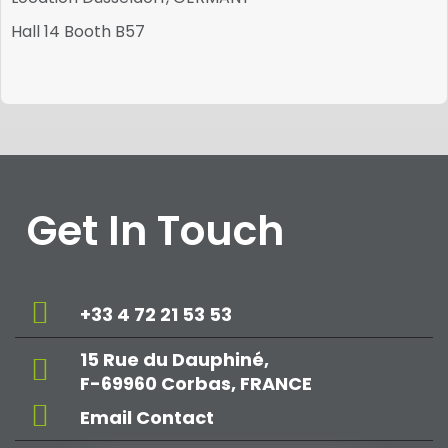
Hall 14 Booth B57
Get In Touch
+33 4 72 21 53 53
15 Rue du Dauphiné,
F-69960 Corbas, FRANCE
Email Contact