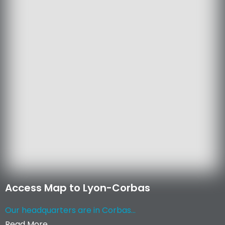
Access Map to Lyon-Corbas
Our headquarters are in Corbas...
Read More