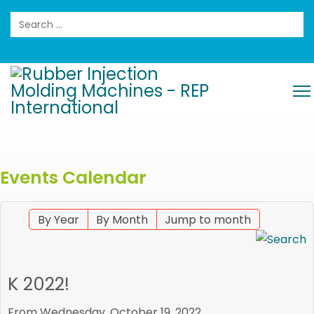
Search
Events Calendar
By Year
By Month
Jump to month
K 2022!
From Wednesday, October 19, 2022