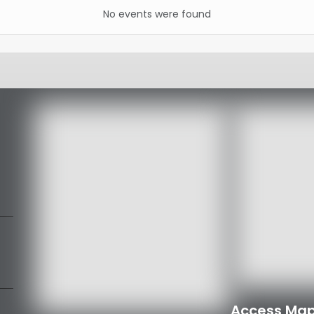
No events were found
Access Map