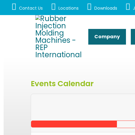
Contact Us
Locations
Downloads
J
Company
Events Calendar