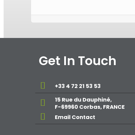
Get In Touch
+33 4 72 21 53 53
15 Rue du Dauphiné,
F-69960 Corbas, FRANCE
Email Contact