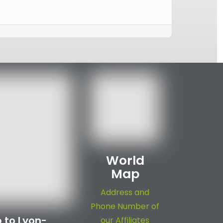
World
Map
Address and
Phone Number of
 to Lyon-
our Affiliates