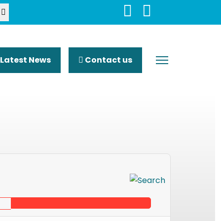
Latest News
Contact us