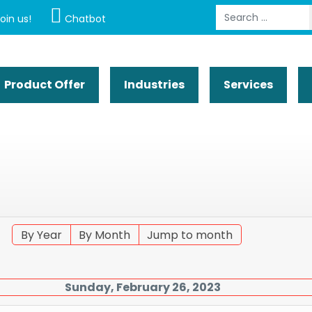
Search
oin us!
Chatbot
Product Offer
Industries
Services
By Year
By Month
Jump to month
Sunday, February 26, 2023