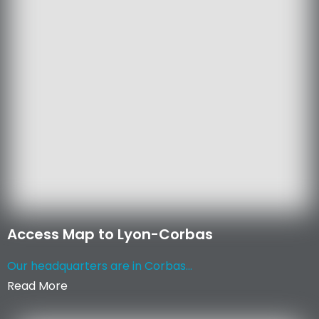
Access Map to Lyon-Corbas
Our headquarters are in Corbas...
Read More