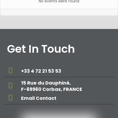
No events were found
Get In Touch
+33 4 72 21 53 53
15 Rue du Dauphiné,
F-69960 Corbas, FRANCE
Email Contact