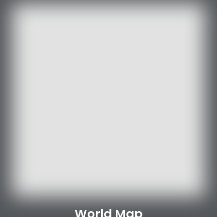
World Map