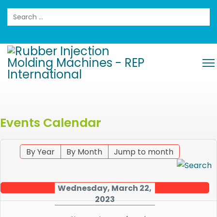
Search
Events Calendar
By Year
By Month
Jump to month
Wednesday, March 22,
2023