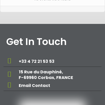
Get In Touch
+33 4 72 21 53 53
15 Rue du Dauphiné,
F-69960 Corbas, FRANCE
Email Contact