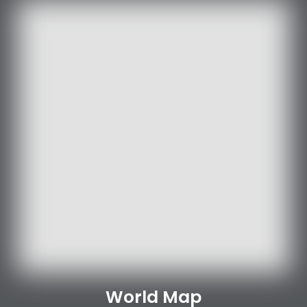
World Map