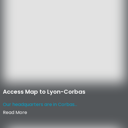
Access Map to Lyon-Corbas
Our headquarters are in Corbas...
Read More