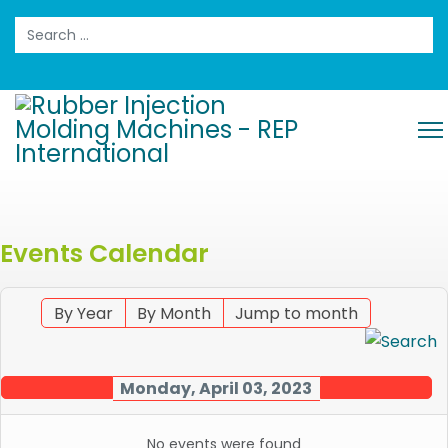
Search
Events Calendar
By Year
By Month
Jump to month
Monday, April 03, 2023
No events were found