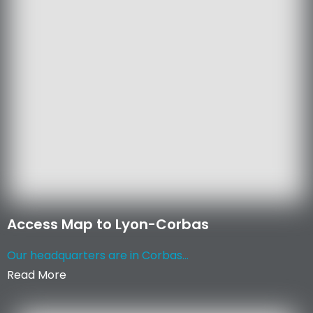
Access Map to Lyon-Corbas
Our headquarters are in Corbas...
Read More