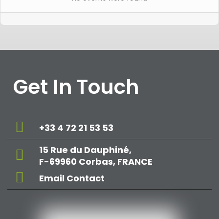
Get In Touch
+33 4 72 21 53 53
15 Rue du Dauphiné,
F-69960 Corbas, FRANCE
Email Contact