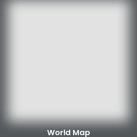
World Map