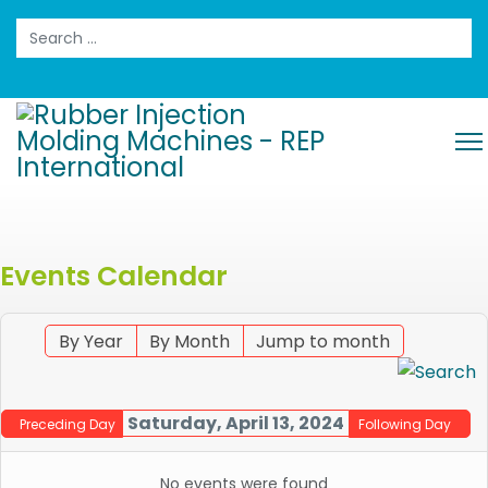
Search
Events Calendar
By Year
By Month
Jump to month
Saturday, April 13, 2024
Preceding Day
Following Day
No events were found