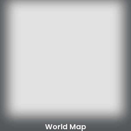
World Map