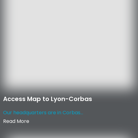
Access Map to Lyon-Corbas
Our headquarters are in Corbas...
Read More