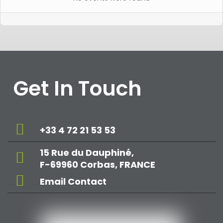
Get In Touch
+33 4 72 21 53 53
15 Rue du Dauphiné,
F-69960 Corbas, FRANCE
Email Contact