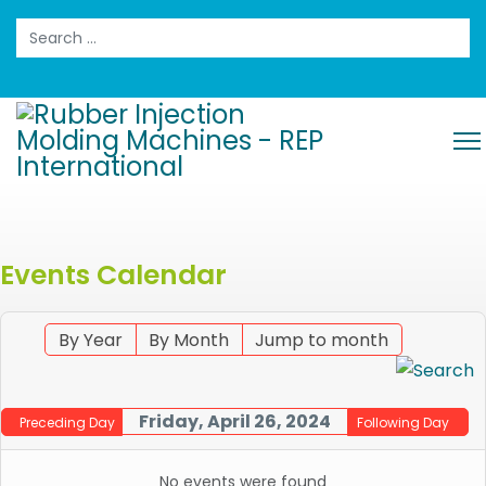
Search
Events Calendar
By Year
By Month
Jump to month
Friday, April 26, 2024
Preceding Day
Following Day
No events were found