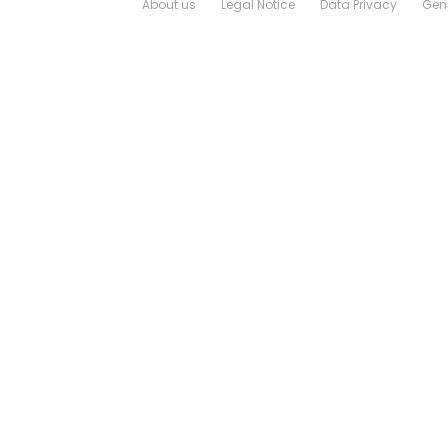
About us
Legal Notice
Data Privacy
Gene
Login
Logout
Contact
Downloads
Sales and Aftersales Network
Configuration Wizard
Job opportunities