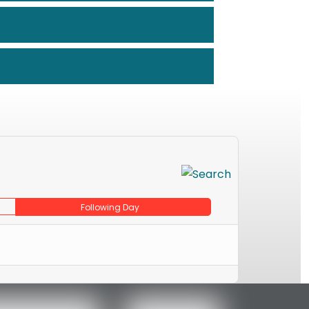
Following Day