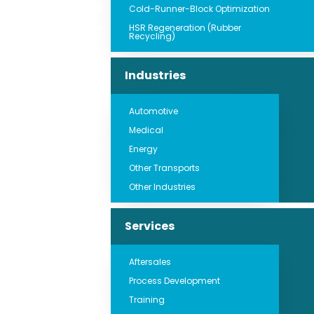
Cold-Runner-Block Optimization
HSR Regeneration (Rubber
Recycling)
Industries
Automotive
Medical
Energy
Other Transports
Other Industries
Services
Aftersales
Process Development
Training