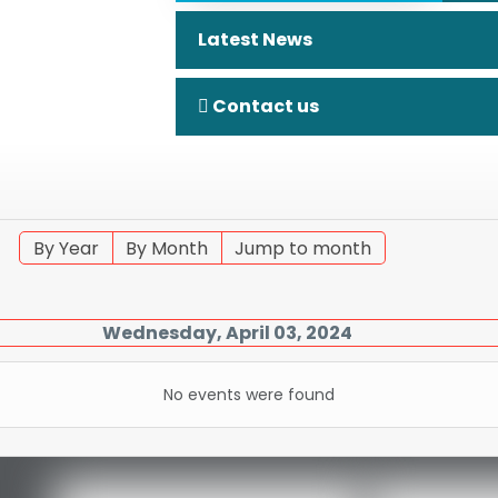
Latest News
Contact us
By Year
By Month
Jump to month
Wednesday, April 03, 2024
No events were found