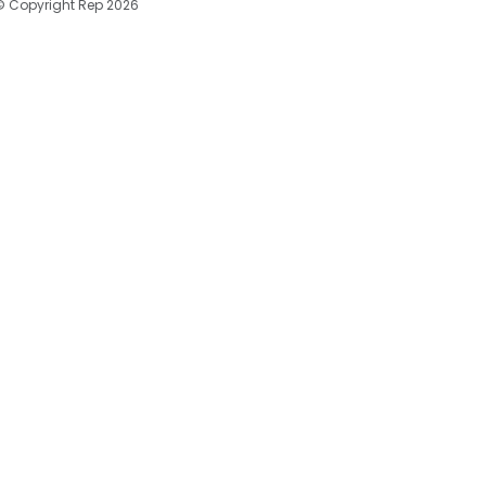
© Copyright Rep 2026