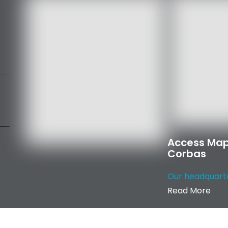
Access Map
Corbas
Our headquarter
Read More