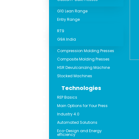
G10 Lean Range
Entry Range
RT9
G9A India
Compression Molding Presses
Composite Molding Presses
HSR Devulcanizing Machine
Stocked Machines
Technologies
REP Basics
Main Options for Your Press
Industry 4.0
Automated Solutions
Eco-Design and Energy
efficiency