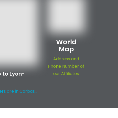
World
Map
Address and
Phone Number of
 to Lyon-
our Affiliates
s are in Corbas...