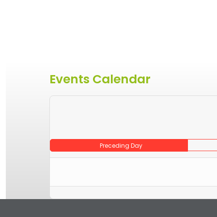
Events Calendar
Preceding Day