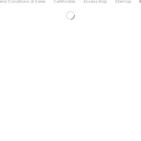
ral Conditions of Sales
Certificates
Access Map
Sitemap