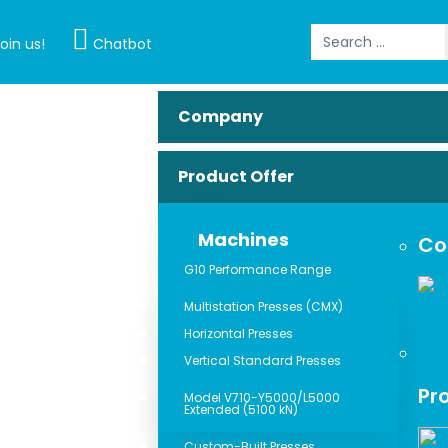
Search
oin us!
Chatbot
Company
Product Offer
Machines
Co
G10 Performance Range
Multistation Presses (CMX)
Horizontal Presses
Vertical Standard Presses
Pr
Model V710-Y5000/L5000
Extended (5100 kN)
Custom-Built Presses