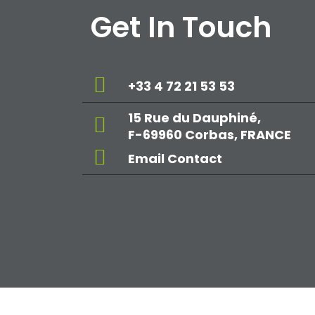
Get In Touch
+33 4 72 21 53 53
15 Rue du Dauphiné,
F-69960 Corbas, FRANCE
Email Contact