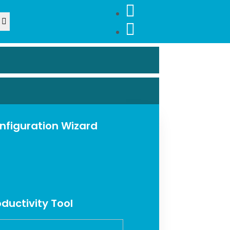
nfiguration Wizard
oductivity Tool