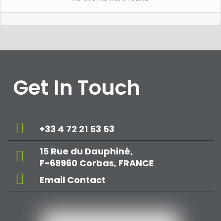
Get In Touch
+33 4 72 21 53 53
15 Rue du Dauphiné,
F-69960 Corbas, FRANCE
Email Contact