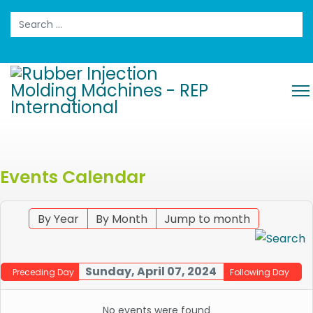
Search
Events Calendar
By Year
By Month
Jump to month
Sunday, April 07, 2024
Preceding Day
Following Day
No events were found