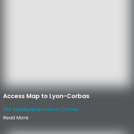
Access Map to Lyon-Corbas
Our headquarters are in Corbas...
Read More