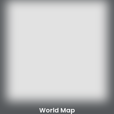
World Map