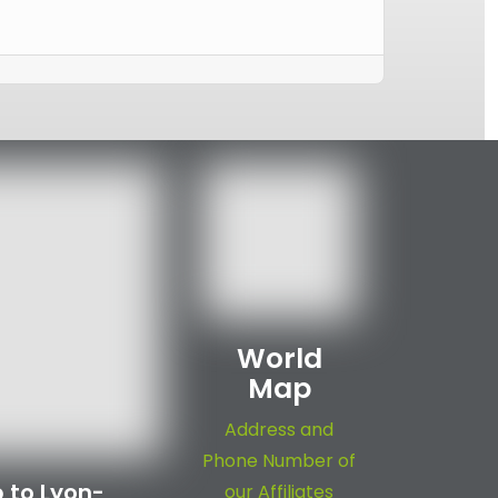
World
Map
Address and
Phone Number of
 to Lyon-
our Affiliates