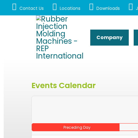
Contact Us
Locations
Downloads
J
Company
Events Calendar
Preceding Day