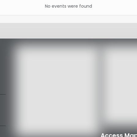
No events were found
Access Map