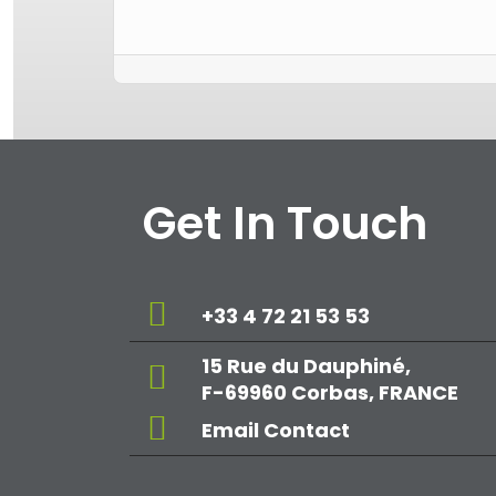
Get In Touch
+33 4 72 21 53 53
15 Rue du Dauphiné,
F-69960 Corbas, FRANCE
Email Contact