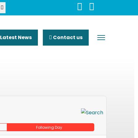
Latest News
Contact us
Following Day