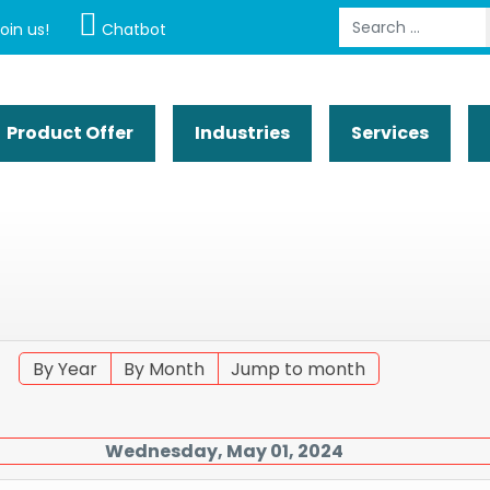
Search
oin us!
Chatbot
Product Offer
Industries
Services
By Year
By Month
Jump to month
Wednesday, May 01, 2024