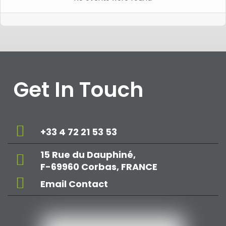
Get In Touch
+33 4 72 21 53 53
15 Rue du Dauphiné,
F-69960 Corbas, FRANCE
Email Contact