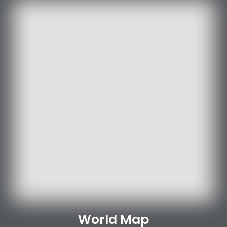
World Map