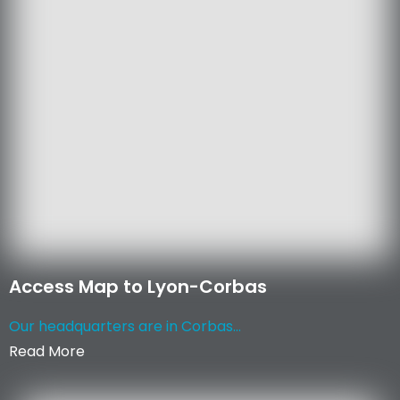
Access Map to Lyon-Corbas
Our headquarters are in Corbas...
Read More