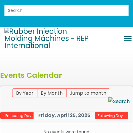
Search
Events Calendar
By Year
By Month
Jump to month
Friday, April 25, 2025
Preceding Day
Following Day
No events were found