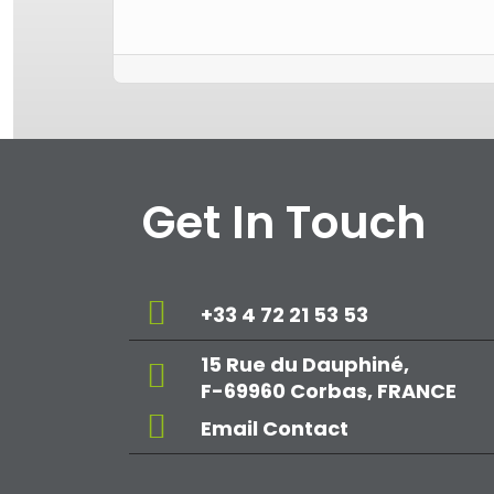
Get In Touch
+33 4 72 21 53 53
15 Rue du Dauphiné,
F-69960 Corbas, FRANCE
Email Contact