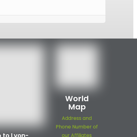
World
Map
Address and
Phone Number of
 to Lyon-
our Affiliates