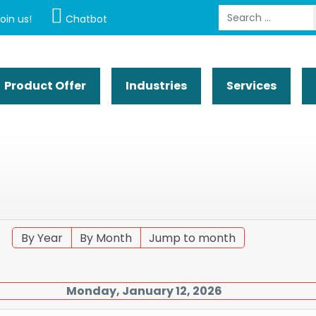
Search
oin us!
Chatbot
Product Offer
Industries
Services
By Year
By Month
Jump to month
Monday, January 12, 2026