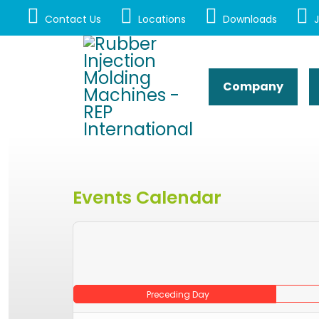
Contact Us
Locations
Downloads
J
Company
Events Calendar
Preceding Day