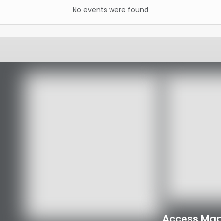
No events were found
Access Map