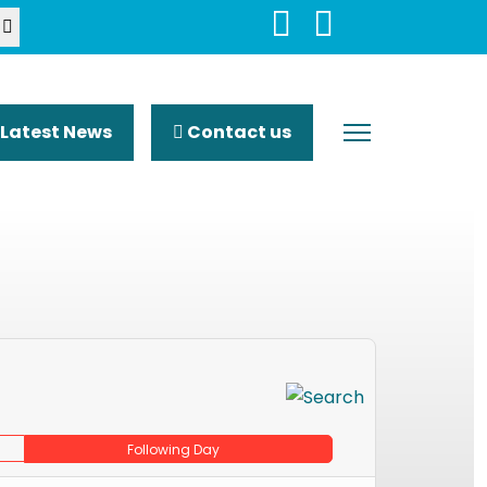
Latest News
Contact us
Following Day