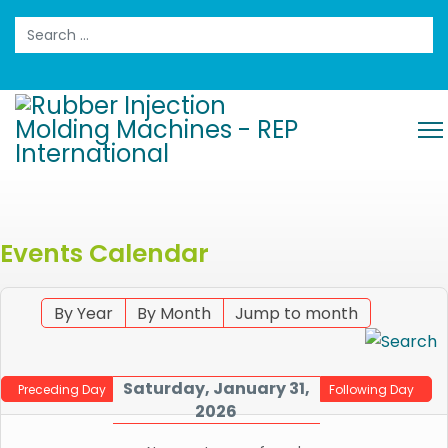
Search
Events Calendar
By Year
By Month
Jump to month
Saturday, January 31,
Preceding Day
Following Day
2026