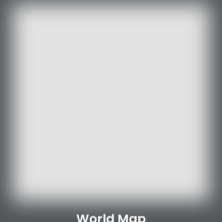
World Map