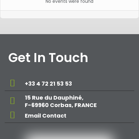
No events were found
Get In Touch
+33 4 72 21 53 53
15 Rue du Dauphiné,
F-69960 Corbas, FRANCE
Email Contact