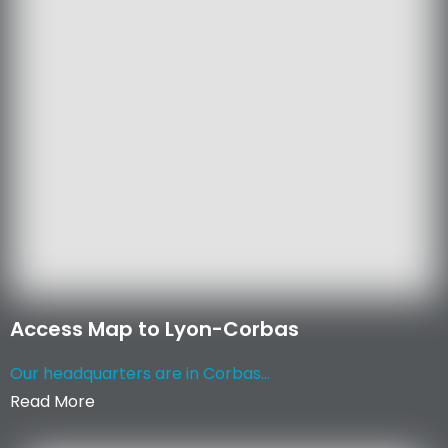
Access Map to Lyon-Corbas
Our headquarters are in Corbas...
Read More