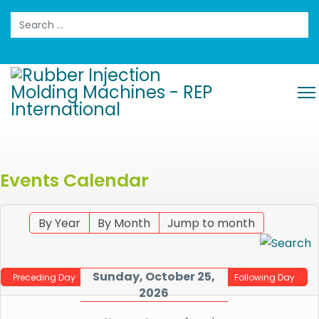
Search
Events Calendar
By Year
By Month
Jump to month
Sunday, October 25,
Preceding Day
Following Day
2026