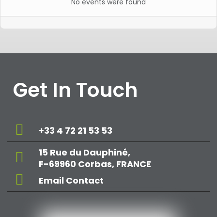
No events were found
Get In Touch
+33 4 72 21 53 53
15 Rue du Dauphiné,
F-69960 Corbas, FRANCE
Email Contact