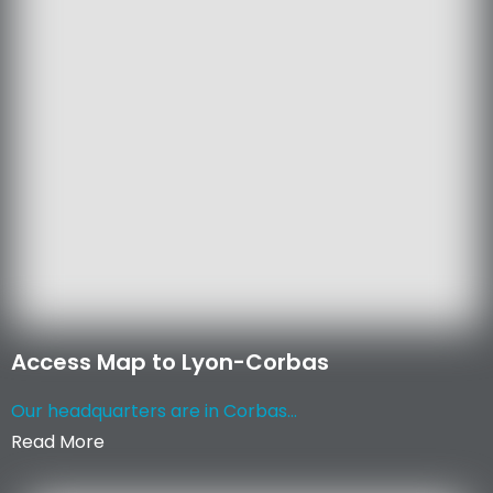
Access Map to Lyon-Corbas
Our headquarters are in Corbas...
Read More