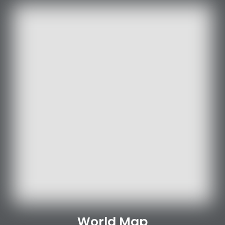
World Map