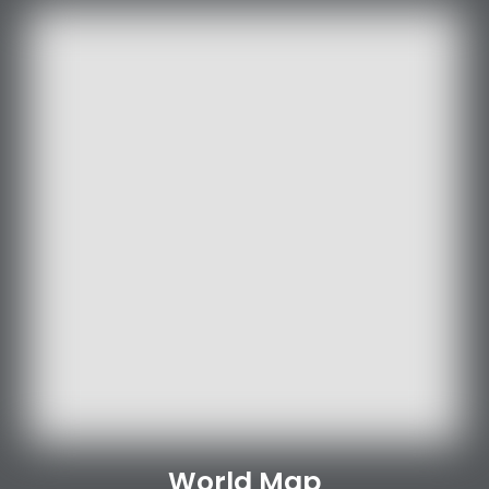
World Map