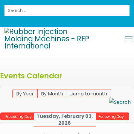
Search
Events Calendar
By Year
By Month
Jump to month
Tuesday, February 03,
Preceding Day
Following Day
2026