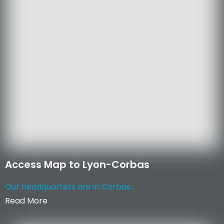
Access Map to Lyon-Corbas
Our headquarters are in Corbas...
Read More