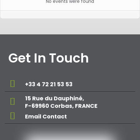
No events were found
Get In Touch
+33 4 72 21 53 53
15 Rue du Dauphiné,
F-69960 Corbas, FRANCE
Email Contact