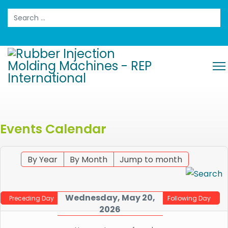
Search
Events Calendar
By Year
By Month
Jump to month
Wednesday, May 20,
Preceding Day
Following Day
2026