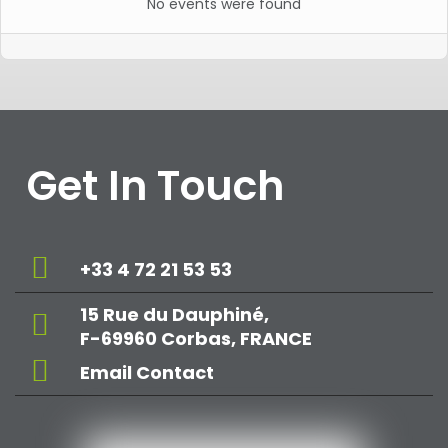
No events were found
Get In Touch
+33 4 72 21 53 53
15 Rue du Dauphiné,
F-69960 Corbas, FRANCE
Email Contact