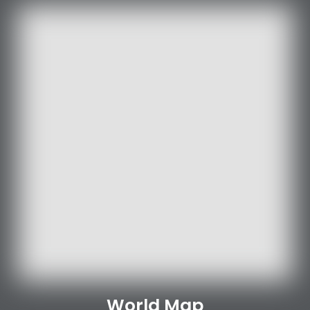
World Map