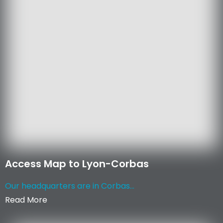
Access Map to Lyon-Corbas
Our headquarters are in Corbas...
Read More