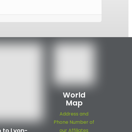
World
Map
Address and
Phone Number of
 to Lyon-
our Affiliates