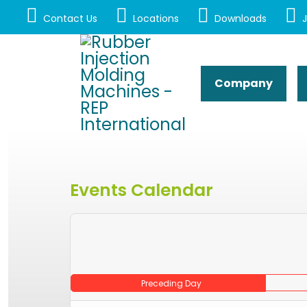
Contact Us
Locations
Downloads
J
Company
Events Calendar
Preceding Day