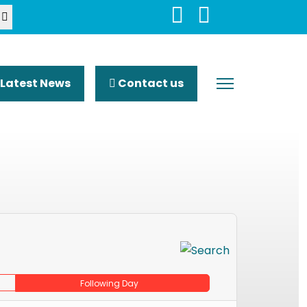
Latest News
Contact us
Following Day