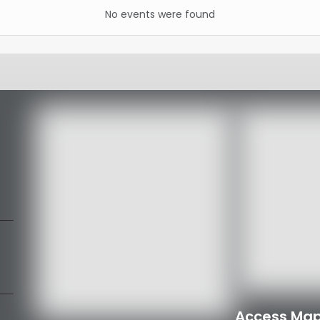
No events were found
Access Map