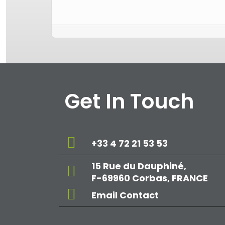
Get In Touch
+33 4 72 21 53 53
15 Rue du Dauphiné,
F-69960 Corbas, FRANCE
Email Contact