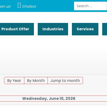
Search
oin us!
Chatbot
Product Offer
Industries
Services
By Year
By Month
Jump to month
Wednesday, June 10, 2026