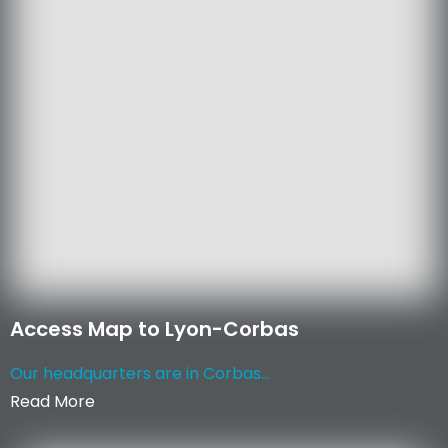
Access Map to Lyon-Corbas
Our headquarters are in Corbas...
Read More