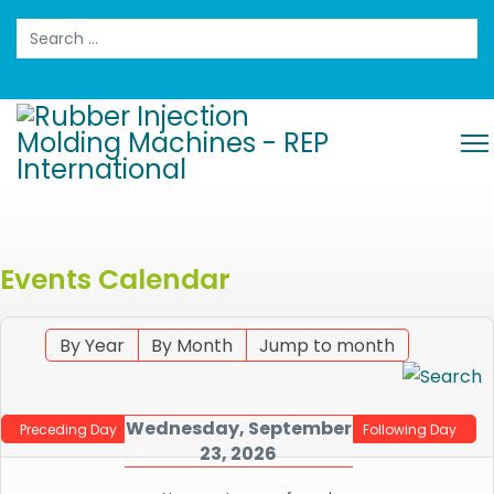
Search
Events Calendar
By Year
By Month
Jump to month
Wednesday, September
Preceding Day
Following Day
23, 2026