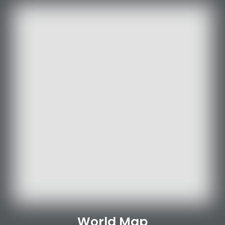
World Map