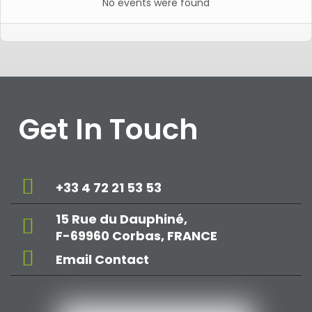
No events were found
Get In Touch
+33 4 72 21 53 53
15 Rue du Dauphiné,
F-69960 Corbas, FRANCE
Email Contact