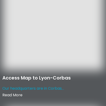
Access Map to Lyon-Corbas
Our headquarters are in Corbas...
Read More