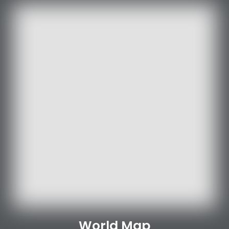
World Map