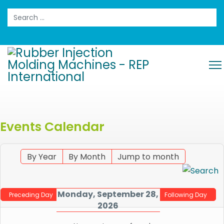
Search
Events Calendar
By Year
By Month
Jump to month
Monday, September 28,
Preceding Day
Following Day
2026