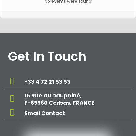
No events were found
Get In Touch
+33 4 72 21 53 53
15 Rue du Dauphiné,
F-69960 Corbas, FRANCE
Email Contact