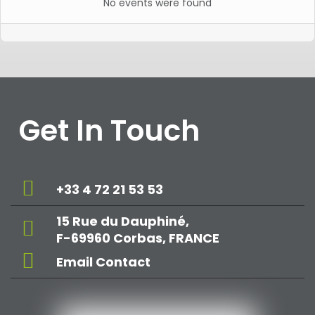
No events were found
Get In Touch
+33 4 72 21 53 53
15 Rue du Dauphiné,
F-69960 Corbas, FRANCE
Email Contact