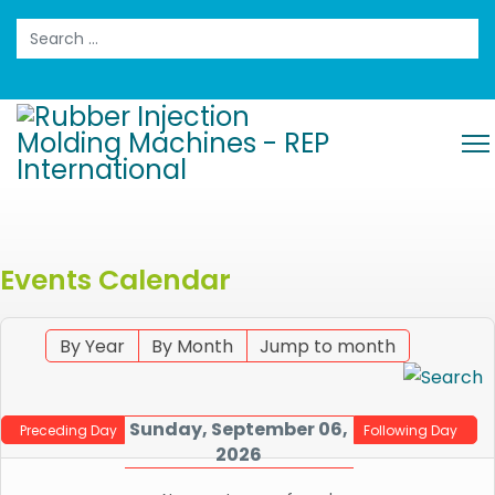
Search
Events Calendar
By Year
By Month
Jump to month
Sunday, September 06,
Preceding Day
Following Day
2026