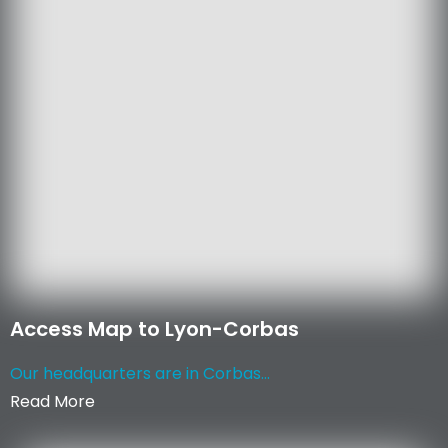
Access Map to Lyon-Corbas
Our headquarters are in Corbas...
Read More