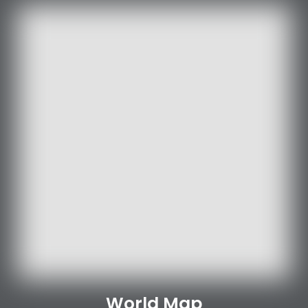
World Map