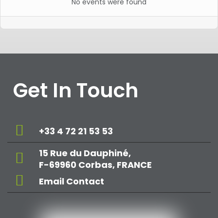
No events were found
Get In Touch
+33 4 72 21 53 53
15 Rue du Dauphiné,
F-69960 Corbas, FRANCE
Email Contact