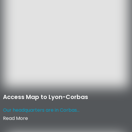
Access Map to Lyon-Corbas
Our headquarters are in Corbas...
Read More