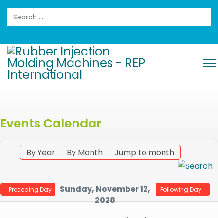
Search
Events Calendar
By Year
By Month
Jump to month
Sunday, November 12,
Preceding Day
Following Day
2028