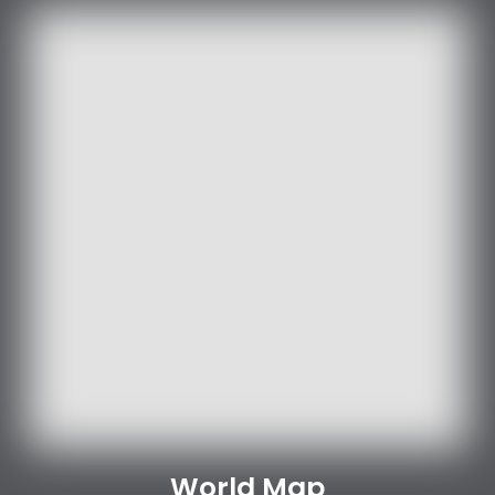
World Map