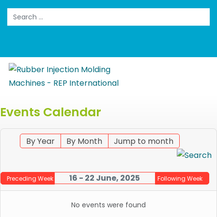
Search
Events Calendar
By Year
By Month
Jump to month
16 - 22 June, 2025
Preceding Week
Following Week
No events were found