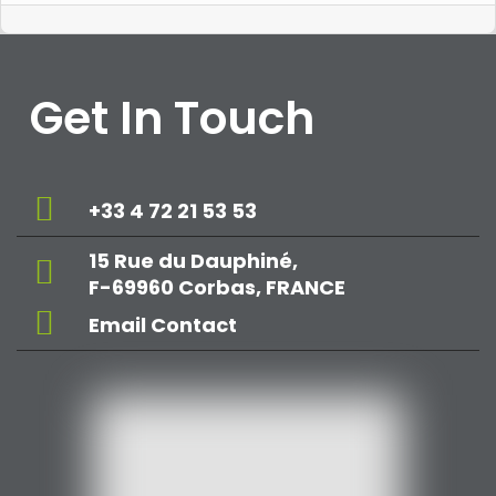
Get In Touch
+33 4 72 21 53 53
15 Rue du Dauphiné,
F-69960 Corbas, FRANCE
Email Contact