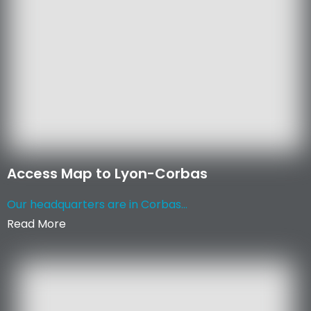
Access Map to Lyon-Corbas
Our headquarters are in Corbas...
Read More