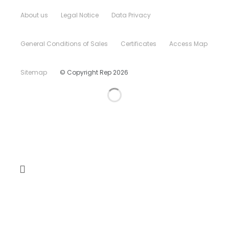
About us
Legal Notice
Data Privacy
General Conditions of Sales
Certificates
Access Map
Sitemap
© Copyright Rep 2026
Home
Company
CSR