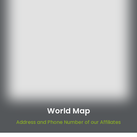
World Map
Address and Phone Number of our Affiliates