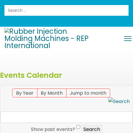
Search
Events Calendar
By Year
By Month
Jump to month
Show past events?