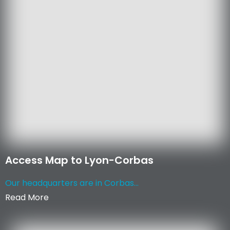
Access Map to Lyon-Corbas
Our headquarters are in Corbas...
Read More