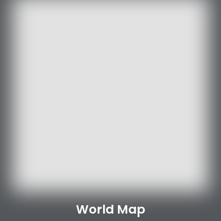
World Map