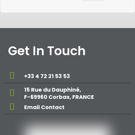
Get In Touch
+33 4 72 21 53 53
15 Rue du Dauphiné,
F-69960 Corbas, FRANCE
Email Contact