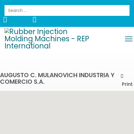
Search
AUGUSTO C. MULANOVICH INDUSTRIA Y
COMERCIO S.A.
Prin