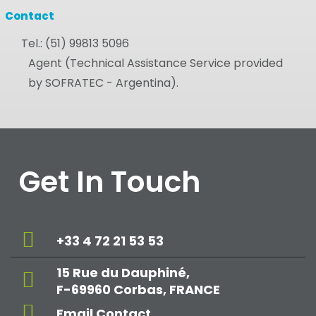
Contact
Tel.:
(51) 99813 5096
Agent (Technical Assistance Service provided
by SOFRATEC - Argentina).
Get In Touch
+33 4 72 21 53 53
15 Rue du Dauphiné,
F-69960 Corbas, FRANCE
Email Contact