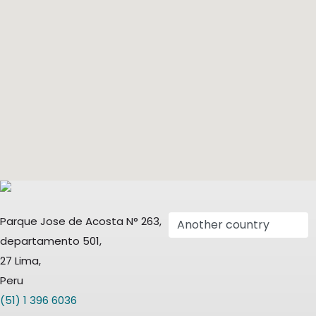
Parque Jose de Acosta N° 263,
departamento 501,
27 Lima,
Peru
(51) 1 396 6036