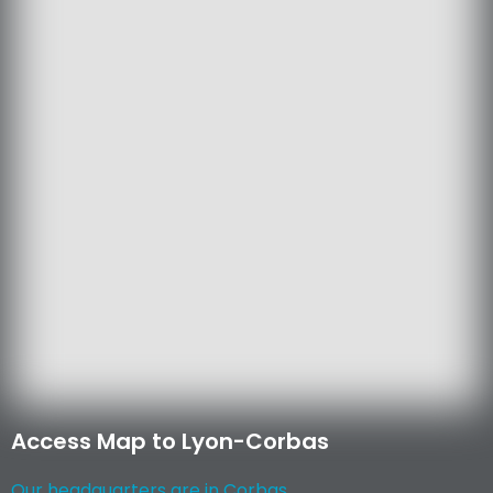
Access Map to Lyon-Corbas
Our headquarters are in Corbas...