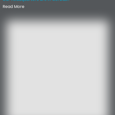
Read More