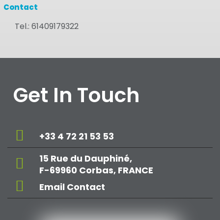
Contact
Tel.:
61409179322
Get In Touch
+33 4 72 21 53 53
15 Rue du Dauphiné,
F-69960 Corbas, FRANCE
Email Contact