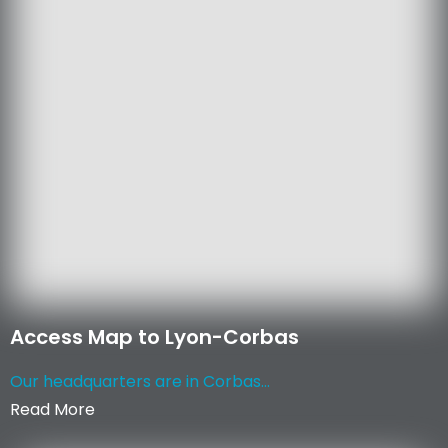
Access Map to Lyon-Corbas
Our headquarters are in Corbas...
Read More