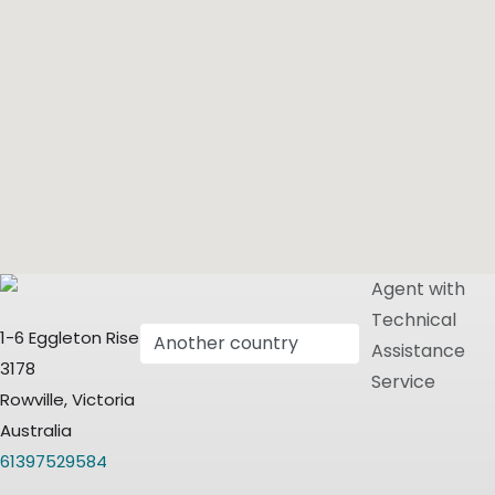
Agent with
Technical
1-6 Eggleton Rise
Assistance
3178
Service
Rowville, Victoria
Australia
61397529584