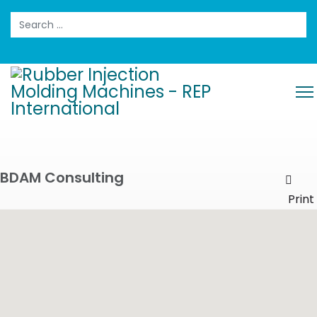
Search
BDAM Consulting
Prin