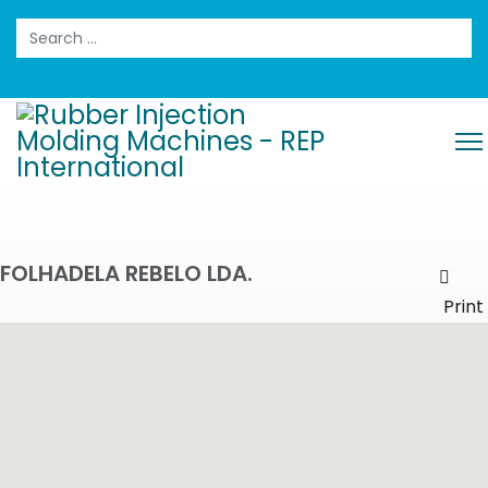
Search
FOLHADELA REBELO LDA.
Prin