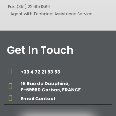
Fax:
(351) 22 615 1889
Agent with Technical Assistance Service.
Get In Touch
+33 4 72 21 53 53
15 Rue du Dauphiné,
F-69960 Corbas, FRANCE
Email Contact