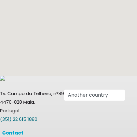
Tv. Campo da Telheira, n°89
4470-828 Maia,
Portugal
(351) 22 615 1880
Contact