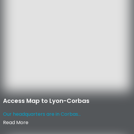
Access Map to Lyon-Corbas
Our headquarters are in Corbas...
Read More