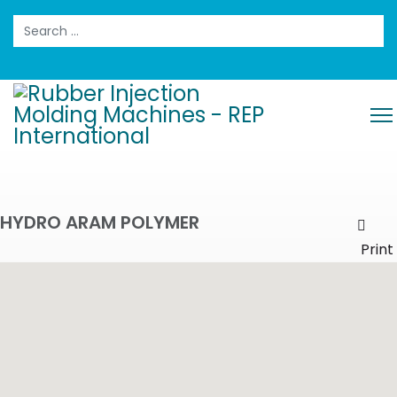
Search
HYDRO ARAM POLYMER
Prin