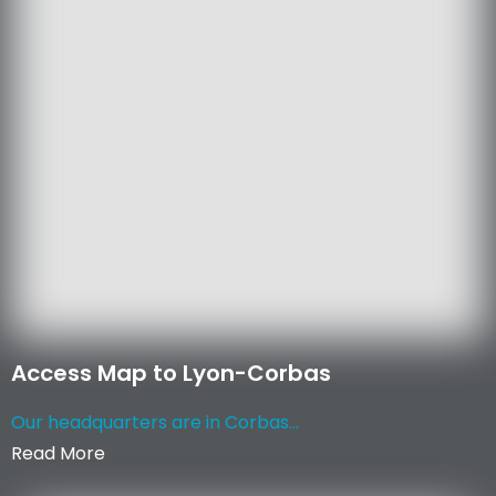
Access Map to Lyon-Corbas
Our headquarters are in Corbas...
Read More