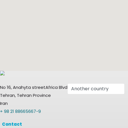
No 16, Anahyta streetAfrica Blvd
Tehran, Tehran Province
Iran
+ 98 21 88665667-9
Contact