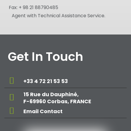
Fax:
+ 98 21 88790485
Agent with Technical Assistance Service.
Get In Touch
+33 4 72 21 53 53
15 Rue du Dauphiné,
F-69960 Corbas, FRANCE
Email Contact