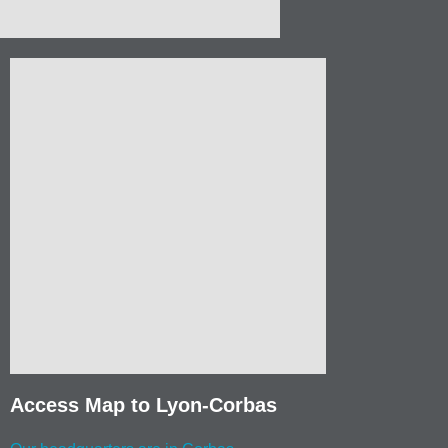
Access Map to Lyon-Corbas