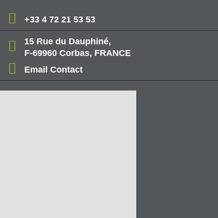
+33 4 72 21 53 53
15 Rue du Dauphiné,
F-69960 Corbas, FRANCE
Email Contact