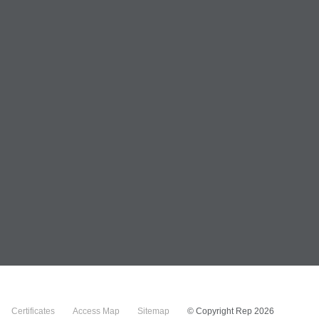
Certificates
Access Map
Sitemap
© Copyright Rep 2026