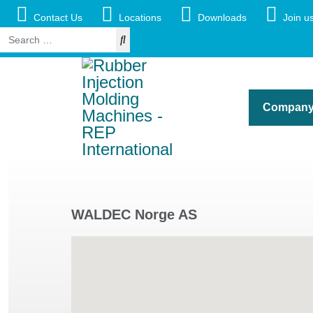
Contact Us
Locations
Downloads
Join us
Search
Compan
WALDEC Norge AS