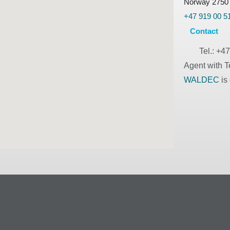
Norway 2750
+47 919 00 5
Contact
Tel.:
+47
Agent with T
WALDEC
is