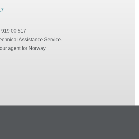
17
 919 00 517
echnical Assistance Service.
 our agent for Norway