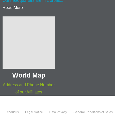
Our headquarters are in Corbas...
Read More
World Map
Address and Phone Number
of our Affiliates
About us
Legal Notice
Data Privacy
General Conditions of Sales