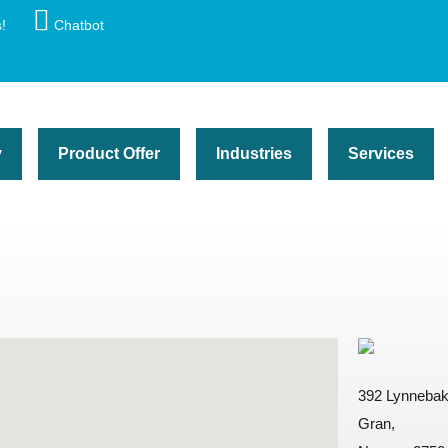
!
Chatbot
y
Product Offer
Industries
Services
392 Lynneba
Gran,