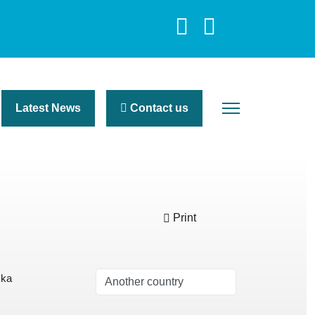
Latest News
Contact us
Print
kka