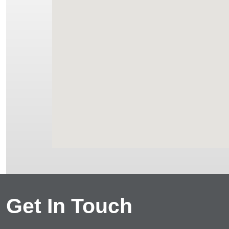
Get In Touch