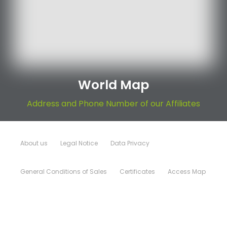
World Map
Address and Phone Number of our Affiliates
About us
Legal Notice
Data Privacy
General Conditions of Sales
Certificates
Access Map
Sitemap
© Copyright Rep 2026