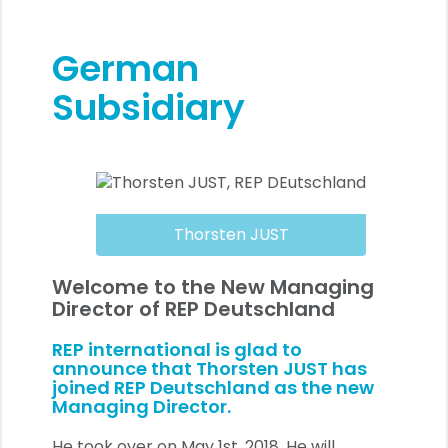
German
Subsidiary
Thorsten JUST
Welcome to the New Managing
Director of REP Deutschland
REP international is glad to
announce that Thorsten JUST has
joined REP Deutschland as the new
Managing Director.
He took over on May 1st, 2018. He will