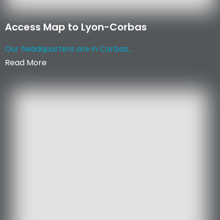
Access Map to Lyon-Corbas
Our headquarters are in Corbas...
Read More