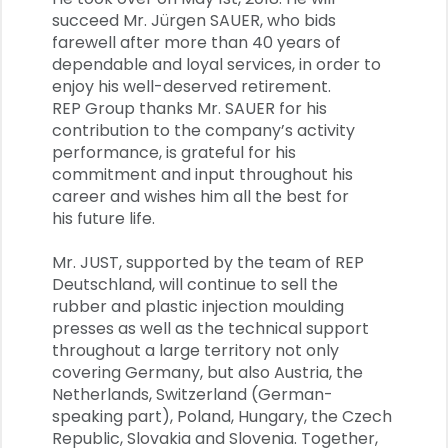
succeed Mr. Jürgen SAUER, who bids
farewell after more than 40 years of
dependable and loyal services, in order to
enjoy his well-deserved retirement.
REP Group thanks Mr. SAUER for his
contribution to the company’s activity
performance, is grateful for his
commitment and input throughout his
career and wishes him all the best for
his future life.
Mr. JUST, supported by the team of REP
Deutschland, will continue to sell the
rubber and plastic injection moulding
presses as well as the technical support
throughout a large territory not only
covering Germany, but also Austria, the
Netherlands, Switzerland (German-
speaking part), Poland, Hungary, the Czech
Republic, Slovakia and Slovenia. Together,