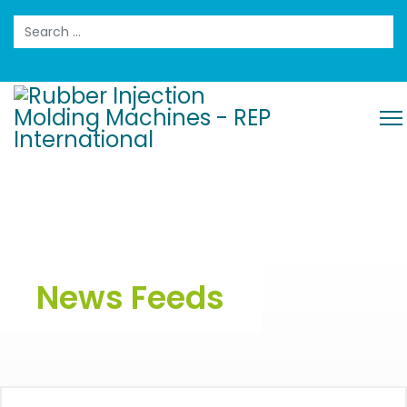
Search
News Feeds