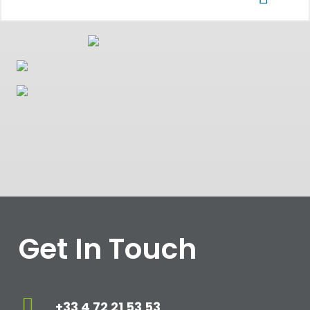
Get In Touch
+33 4 72 21 53 53