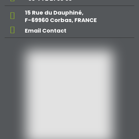
15 Rue du Dauphiné,
F-69960 Corbas, FRANCE
Email Contact