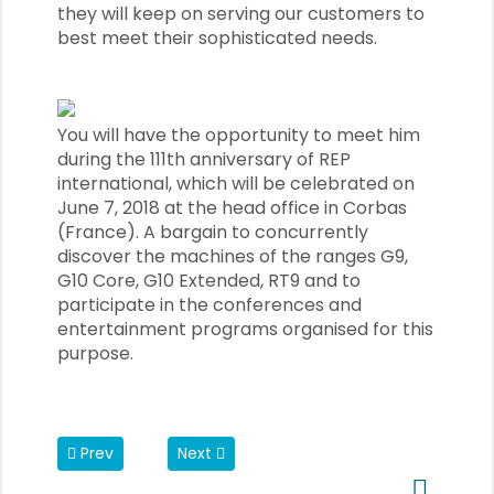
they will keep on serving our customers to
best meet their sophisticated needs.
You will have the opportunity to meet him
during the 111th anniversary of REP
international, which will be celebrated on
June 7, 2018 at the head office in Corbas
(France). A bargain to concurrently
discover the machines of the ranges G9,
G10 Core, G10 Extended, RT9 and to
participate in the conferences and
entertainment programs organised for this
purpose.
Previous article: REP receives Patronage Award
Next article: Devulcanization
Prev
Next