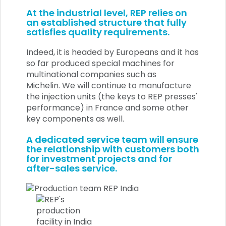
At the industrial level, REP relies on
an established structure that fully
satisfies quality requirements.
Indeed, it is headed by Europeans and it has
so far produced special machines for
multinational companies such as
Michelin.
We will continue to manufacture
the injection units (the keys to REP presses'
performance) in France and some other
key components as well.
A dedicated service team will ensure
the relationship with customers both
for investment projects and for
after-sales service.