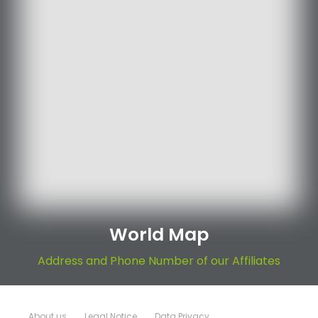
World Map
Address and Phone Number of our Affiliates
About us
Legal Notice
Data Privacy