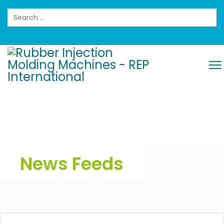
Search
News Feeds