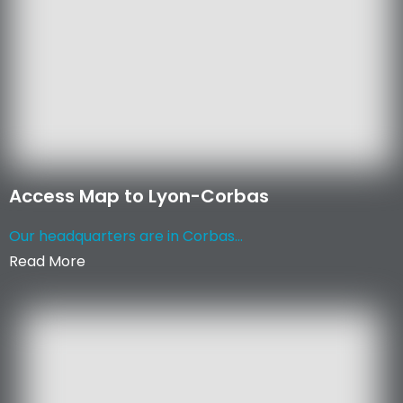
Access Map to Lyon-Corbas
Our headquarters are in Corbas...
Read More