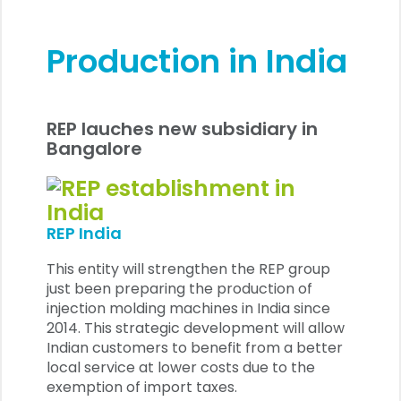
Production in India
REP lauches new subsidiary in
Bangalore
REP India
This entity will strengthen the REP group
just been preparing the production of
injection molding machines in India since
2014. This strategic development will allow
Indian customers to benefit from a better
local service at lower costs due to the
exemption of import taxes.