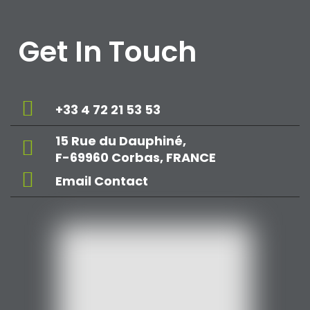
Get In Touch
+33 4 72 21 53 53
15 Rue du Dauphiné,
F-69960 Corbas, FRANCE
Email Contact