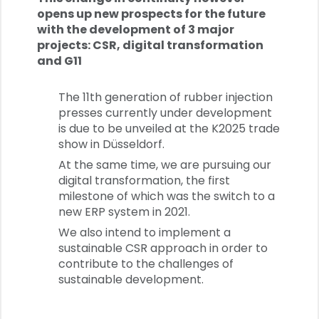
opens up new prospects for the future
with the development of 3 major
projects: CSR, digital transformation
and G11
The 11th generation of rubber injection
presses currently under development
is due to be unveiled at the K2025 trade
show in Düsseldorf.
At the same time, we are pursuing our
digital transformation, the first
milestone of which was the switch to a
new ERP system in 2021.
We also intend to implement a
sustainable CSR approach in order to
contribute to the challenges of
sustainable development.