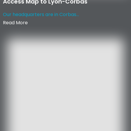
Access Map to Lyon-Corbas
Our headquarters are in Corbas...
Read More