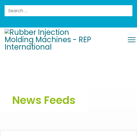
Search
News Feeds