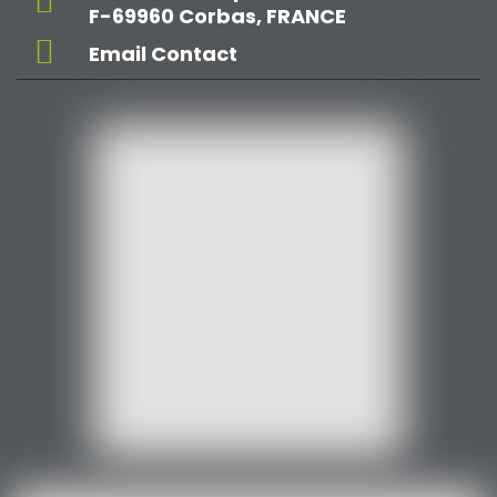
F-69960 Corbas, FRANCE
Email Contact