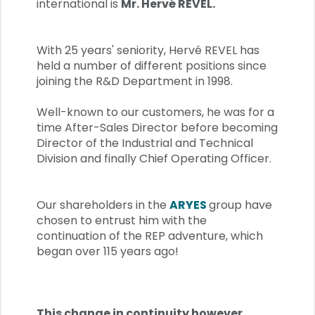
international is
Mr. Hervé REVEL.
With 25 years' seniority, Hervé REVEL has
held a number of different positions since
joining the R&D Department in 1998.
Well-known to our customers, he was for a
time After-Sales Director before becoming
Director of the Industrial and Technical
Division and finally Chief Operating Officer.
Our shareholders in the
ARYES
group have
chosen to entrust him with the
continuation of the REP adventure, which
began over 115 years ago!
This change in continuity however