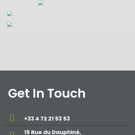
Get In Touch
+33 4 72 21 53 53
15 Rue du Dauphiné,