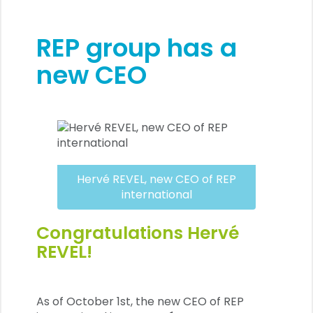
REP group has a
new CEO
Hervé REVEL, new CEO of REP
international
Congratulations Hervé
REVEL!
As of October 1st, the new CEO of REP