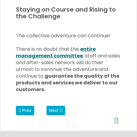
Staying on Course and Rising to
the Challenge
The collective adventure can continue!
There is no doubt that the
e
ntire
management committee
, staff and sales
and after-sales network will do their
utmost to continue the adventure and
continue to
guarantee the quality of the
products and services we deliver to our
customers.
Previous article: REP network: Onboarding News
Next article: Change at the head of REP i
Prev
Next