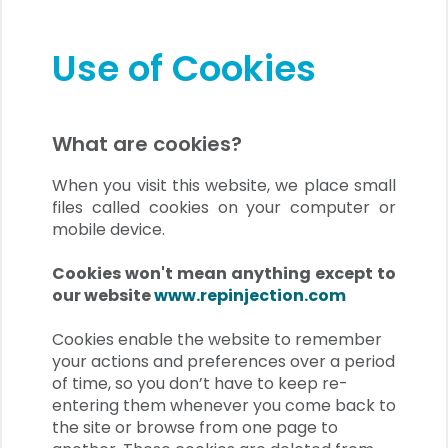
Use of Cookies
What are cookies?
When you visit this website, we place small
files called cookies on your computer or
mobile device.
Cookies won't mean anything except to
our website
www.repinjection.com
Cookies enable the website to remember
your actions and preferences over a period
of time, so you don’t have to keep re-
entering them whenever you come back to
the site or browse from one page to