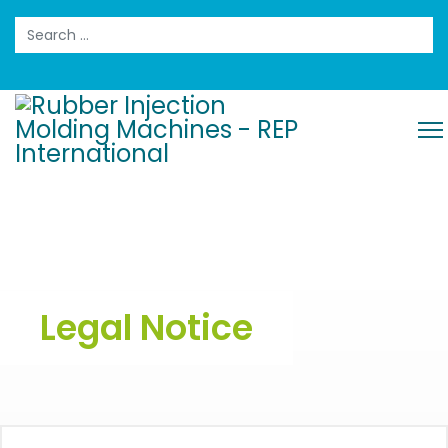
Search
Legal Notice