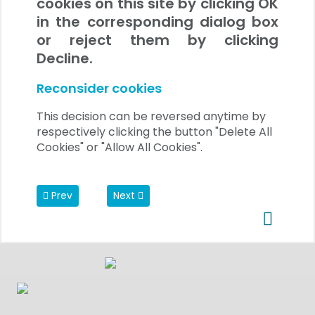
cookies on this site by clicking OK
in the corresponding dialog box
or reject them by clicking
Decline.
Reconsider cookies
This decision can be reversed anytime by
respectively clicking the button "Delete All
Cookies" or "Allow All Cookies".
Previous article: Data Privacy Regulations
Next article: Video section
Prev
Next