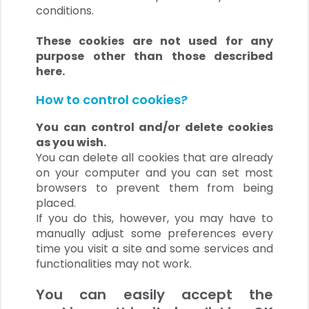
conditions.
These cookies are not used for any
purpose other than those described
here.
How to control cookies?
You can control and/or delete cookies
as you wish.
You can delete all cookies that are already
on your computer and you can set most
browsers to prevent them from being
placed.
If you do this, however, you may have to
manually adjust some preferences every
time you visit a site and some services and
functionalities may not work.
You can easily accept the