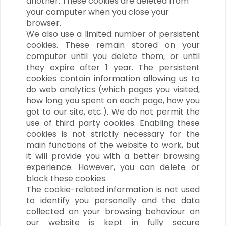
another. These cookies are deleted from
your computer when you close your
browser.
We also use a limited number of persistent
cookies. These remain stored on your
computer until you delete them, or until
they expire after 1 year.
The persistent
cookies contain information allowing us to
do web analytics (which pages you visited,
how long you spent on each page, how you
got to our site, etc.). We do not permit the
use of third party cookies.
Enabling these
cookies is not strictly necessary for the
main functions of the website to work, but
it will provide you with a better browsing
experience. However, you can delete or
block these cookies.
The cookie-related information is not used
to identify you personally and the data
collected on your browsing behaviour on
our website is kept in fully secure