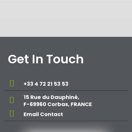
Get In Touch
+33 4 72 21 53 53
15 Rue du Dauphiné,
F-69960 Corbas, FRANCE
Email Contact