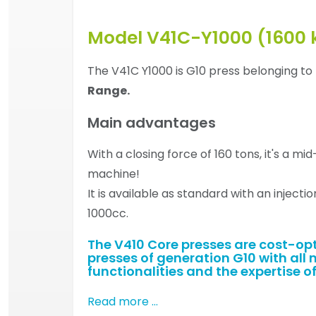
Model V41C-Y1000 (1600 
The V41C Y1000 is G10 press belonging to
Range.
Main advantages
With a closing force of 160 tons, it's a mi
machine!
It is available as standard with an injectio
1000cc.
The V410 Core presses are cost-op
presses of generation G10 with all 
functionalities and the expertise of
Read more …