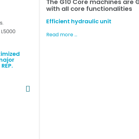
The G10 Core machines are G
with all core functionalities
Efficient hydraulic unit
s.
r L5000
Read more …
timized
major
 REP.