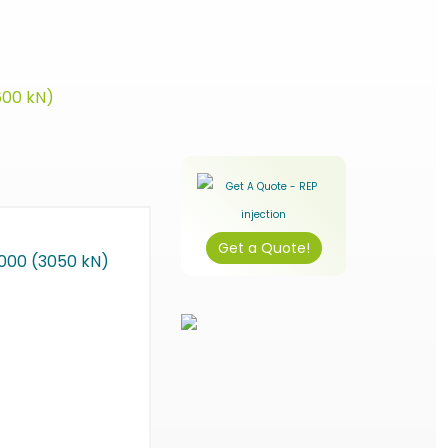
600 kN)
Get a Quote!