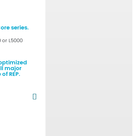
ore series.
0 or L5000
-optimized
ll major
 of REP.