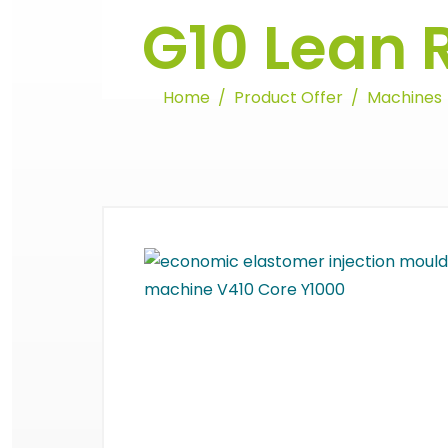
G10 Lean 
Home
Product Offer
Machines