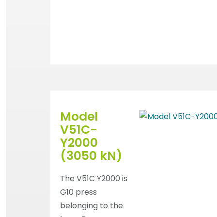
Model
V51C-
Y2000
(3050 kN)
The V51C Y2000 is
G10 press
belonging to the