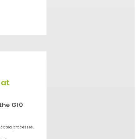
 at
 the G10
icated processes.