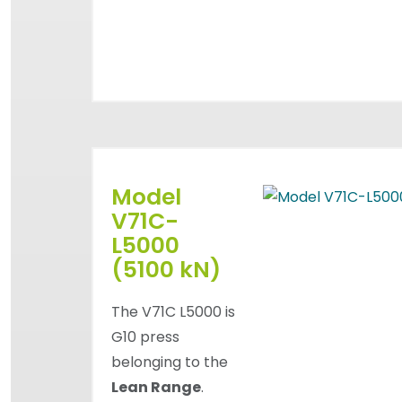
Model
V71C-
L5000
(5100 kN)
The V71C L5000 is
G10 press
belonging to the
Lean Range
.