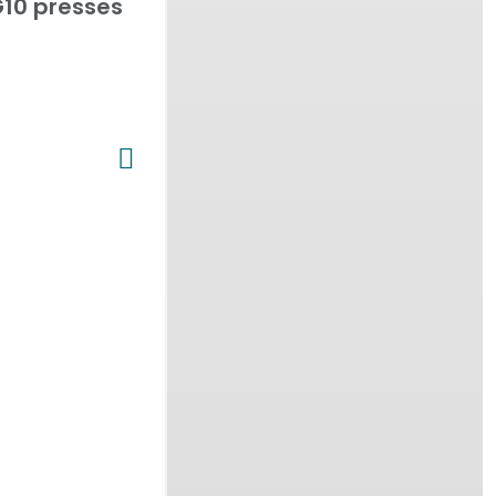
10 presses