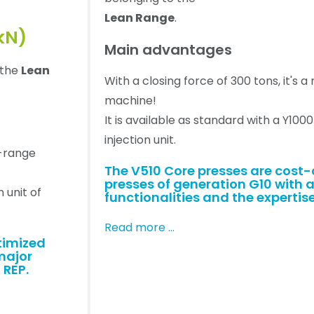
Lean Range
.
kN)
Main advantages
 the
Lean
With a closing force of 300 tons, it's 
machine!
It is available as standard with a Y100
injection unit.
d-range
The V510 Core presses are cost
presses of generation G10 with a
n unit of
functionalities and the expertise
Read more …
timized
major
 REP.