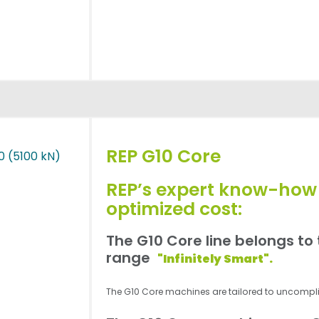
REP G10 Core
REP’s expert know-how
optimized cost:
The G10 Core line belongs to
range
"Infinitely Smart".
The G10 Core machines are tailored to uncompl