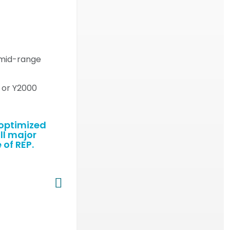
a mid-range
0 or Y2000
-optimized
ll major
 of REP.