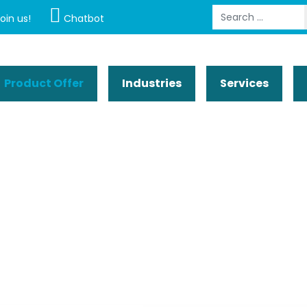
Search
oin us!
Chatbot
Product Offer
Industries
Services