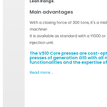
Lean Range.
Main advantages
With a closing force of 300 tons, it's a m
machine!
It is available as standard with a Y1000 o
injection unit.
The V510 Core presses are cost-op
presses of generation G10 with all 
functionalities and the expertise of
Read more …