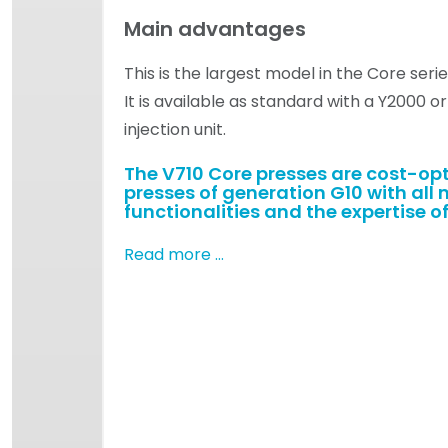
Main advantages
This is the largest model in the Core serie
It is available as standard with a Y2000 o
injection unit.
The V710 Core presses are cost-op
presses of generation G10 with all 
functionalities and the expertise of
Read more …