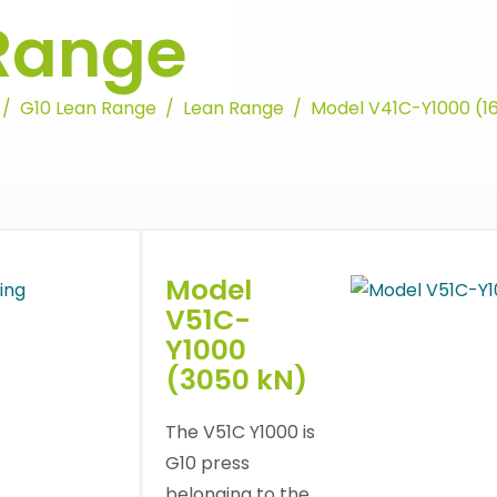
Range
G10 Lean Range
Lean Range
Model V41C-Y1000 (1
Model
V51C-
Y1000
(3050 kN)
The V51C Y1000 is
G10 press
belonging to the