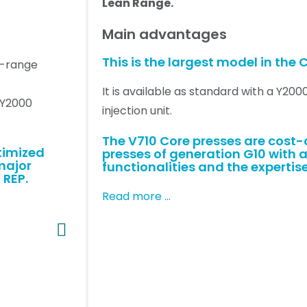
Lean Range.
Main advantages
This is the largest model in the C
id-range
It is available as standard with a Y200
r Y2000
injection unit.
The V710 Core presses are cost
timized
presses of generation G10 with a
major
functionalities and the expertise
 REP.
Read more …