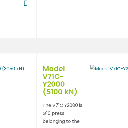
Model
V71C-
Y2000
(5100 kN)
The V71C Y2000 is
G10 press
belonging to the