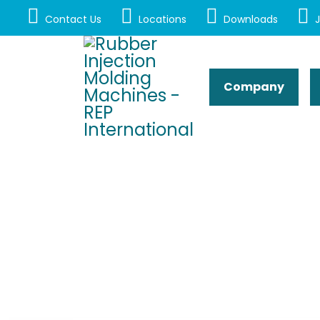
Contact Us
Locations
Downloads
J
Company