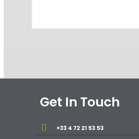
Get In Touch
+33 4 72 21 53 53