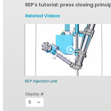
REP's tutorial: press closing princi
Related Videos
REP injection unit
Display #