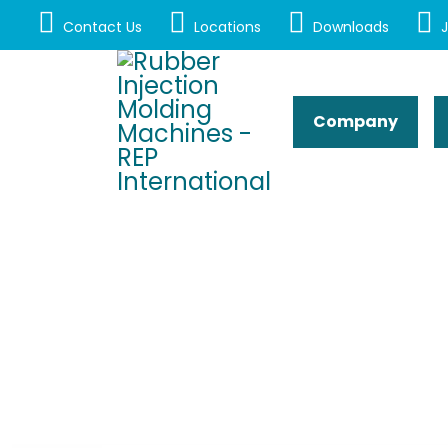
Contact Us
Locations
Downloads
J
Company