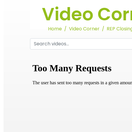
Video Cor
Home
Video Corner
REP Closing