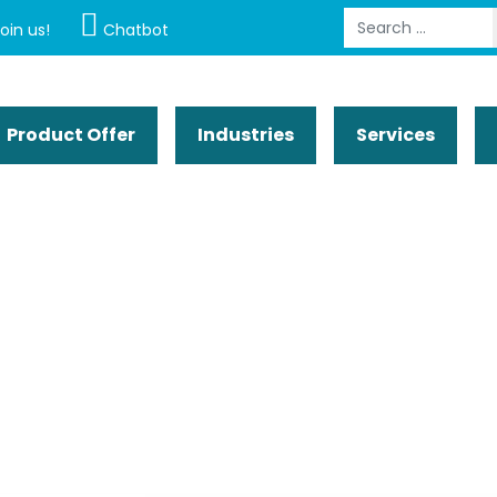
Search
oin us!
Chatbot
Product Offer
Industries
Services