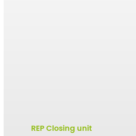
REP Closing unit