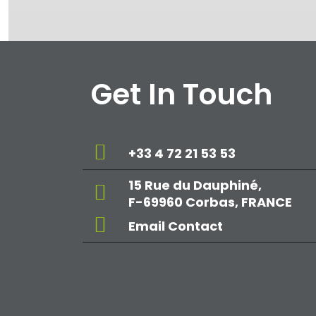
Get In Touch
+33 4 72 21 53 53
15 Rue du Dauphiné,
F-69960 Corbas, FRANCE
Email Contact