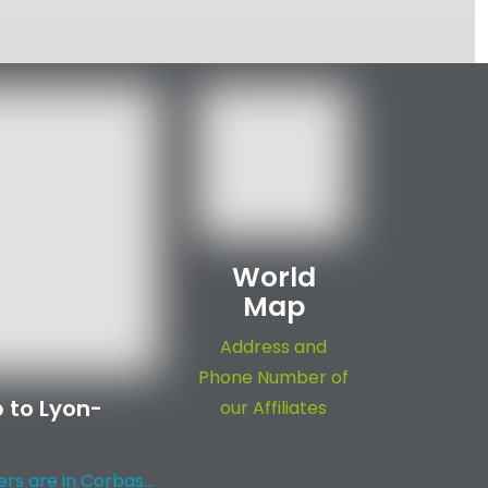
World
Map
Address and
Phone Number of
 to Lyon-
our Affiliates
s are in Corbas...