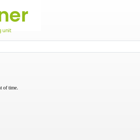
ner
 unit