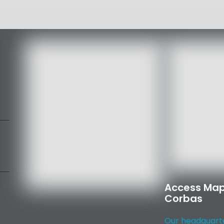
Access Map
Corbas
Our headquarter