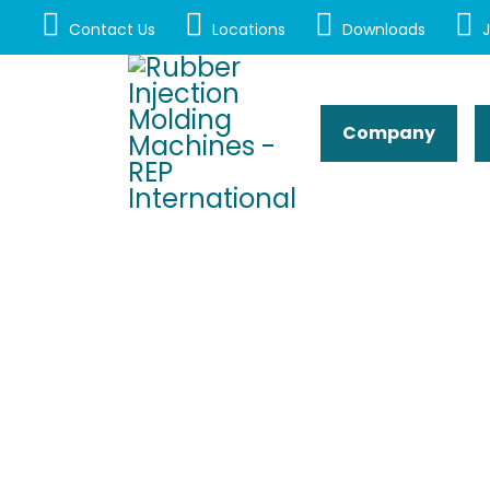
Contact Us
Locations
Downloads
J
Company