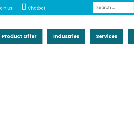
Search
oin us!
Chatbot
Product Offer
Industries
Services