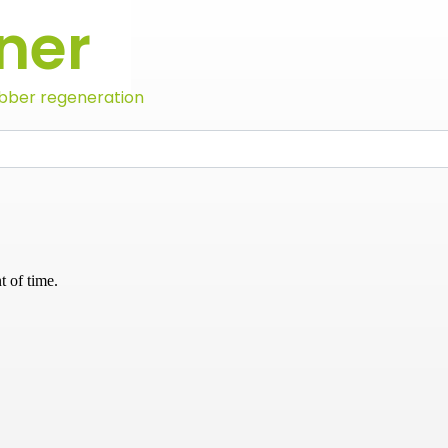
ner
bber regeneration