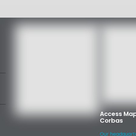
Access Map
Corbas
Our headquarter