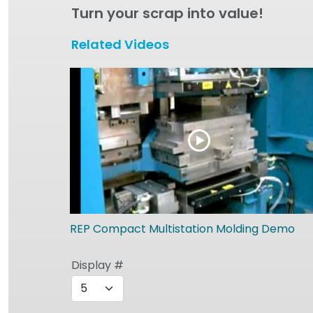
Turn your scrap into value!
Related Videos
REP Compact Multistation Molding Demo
Display #