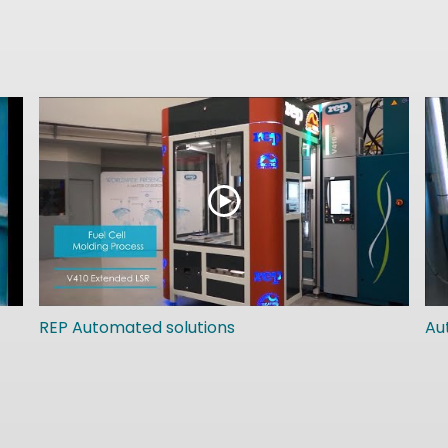
REP Automated solutions
Au