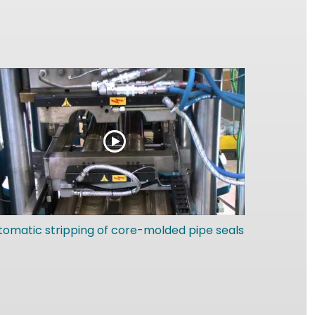
tomatic stripping of core-molded pipe seals