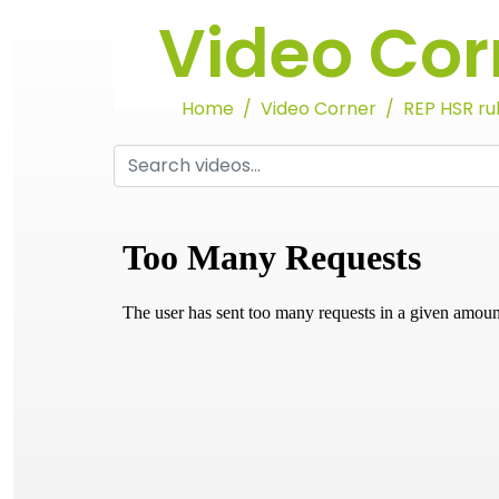
Video Cor
Home
Video Corner
REP HSR ru