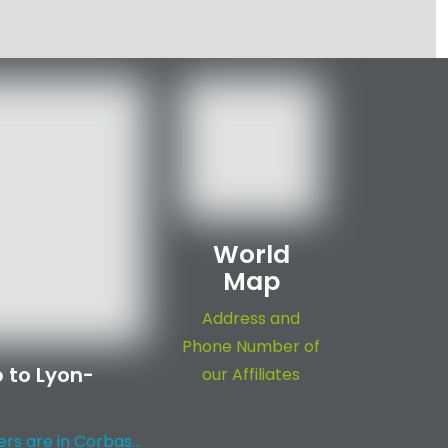
World
Map
Address and
Phone Number of
 to Lyon-
our Affiliates
s are in Corbas...