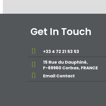
Get In Touch
+33 4 72 21 53 53
15 Rue du Dauphiné,
F-69960 Corbas, FRANCE
Email Contact