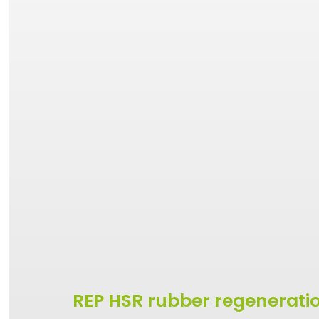
REP HSR rubber regenerati